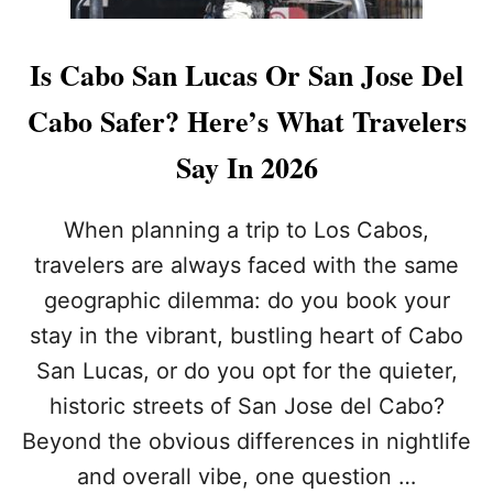
Is Cabo San Lucas Or San Jose Del
Cabo Safer? Here’s What Travelers
Say In 2026
When planning a trip to Los Cabos,
travelers are always faced with the same
geographic dilemma: do you book your
stay in the vibrant, bustling heart of Cabo
San Lucas, or do you opt for the quieter,
historic streets of San Jose del Cabo?
Beyond the obvious differences in nightlife
and overall vibe, one question …