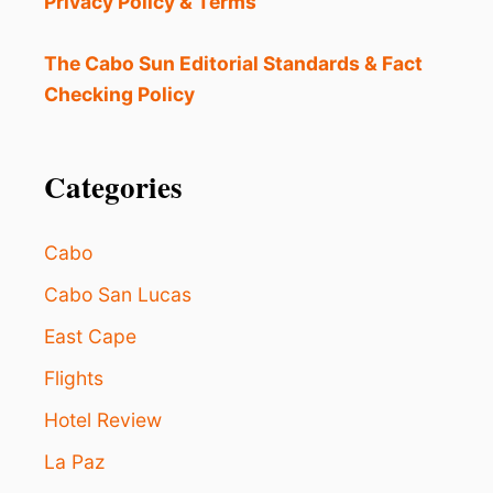
Privacy Policy & Terms
R
S
A
The Cabo Sun Editorial Standards & Fact
N
Checking Policy
J
O
S
E
Categories
D
E
L
Cabo
C
A
Cabo San Lucas
B
East Cape
O
S
Flights
A
F
Hotel Review
E
R
La Paz
?