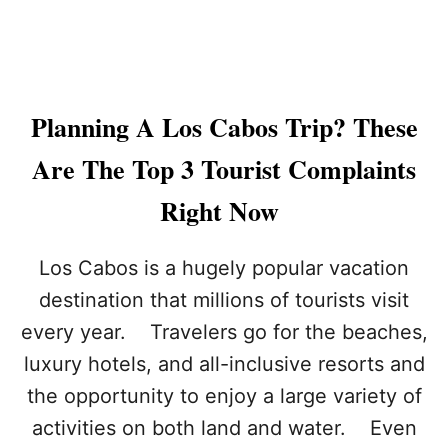
N
S
S
C
T
A
R
B
A
O
V
Planning A Los Cabos Trip? These
S
E
L
Are The Top 3 Tourist Complaints
E
R
Right Now
S
A
R
Los Cabos is a hugely popular vacation
E
destination that millions of tourists visit
F
L
every year. Travelers go for the beaches,
O
luxury hotels, and all-inclusive resorts and
C
K
the opportunity to enjoy a large variety of
I
N
activities on both land and water. Even
G