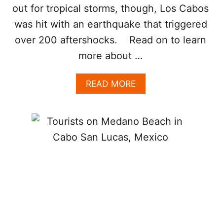
out for tropical storms, though, Los Cabos
I
G
was hit with an earthquake that triggered
H
T
over 200 aftershocks. Read on to learn
N
more about …
O
W
A
READ MORE
B
O
U
T
L
O
S
C
A
B
O
S
E