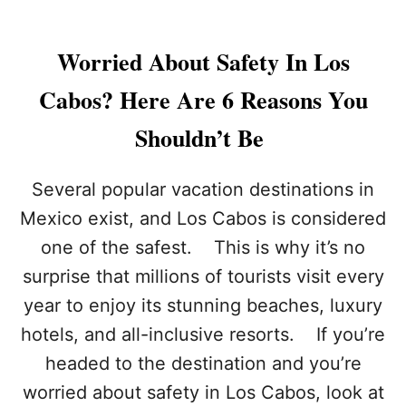
Worried About Safety In Los
Cabos? Here Are 6 Reasons You
Shouldn’t Be
Several popular vacation destinations in
Mexico exist, and Los Cabos is considered
one of the safest. This is why it’s no
surprise that millions of tourists visit every
year to enjoy its stunning beaches, luxury
hotels, and all-inclusive resorts. If you’re
headed to the destination and you’re
worried about safety in Los Cabos, look at