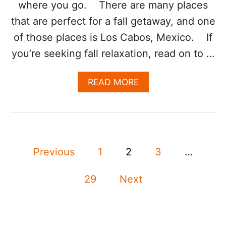
where you go. There are many places
E
S
that are perfect for a fall getaway, and one
O
R
of those places is Los Cabos, Mexico. If
T
you’re seeking fall relaxation, read on to …
A
N
N
A
READ MORE
O
B
U
O
N
U
C
T
E
S
S
P
E
Previous
1
2
3
…
E
E
A
o
K
R
I
29
Next
L
s
N
Y
G
2
F
t
0
A