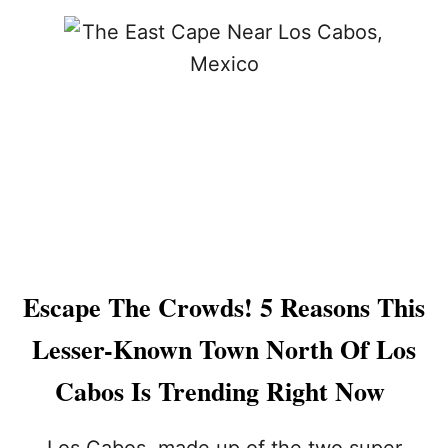
C
U
A
T
B
L
O
O
S
S
G
C
E
A
T
B
A
O
W
S
A
H
Y
O
R
T
I
E
Escape The Crowds! 5 Reasons This
G
L
H
S
Lesser-Known Town North Of Los
T
:
N
T
Cabos Is Trending Right Now
O
H
W
E
Y