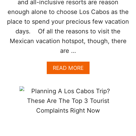
and all-inclusive resorts are reason
Y
B
S
E
enough alone to choose Los Cabos as the
T
O
place to spend your precious few vacation
G
days. Of all the reasons to visit the
E
T
Mexican vacation hotspot, though, there
T
are …
O
K
N
A
READ MORE
O
B
W
O
T
U
H
T
E
5
R
R
E
E
A
A
L
S
L
O
O