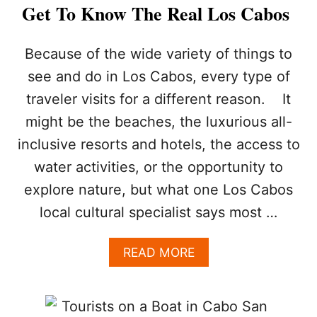
A
Get To Know The Real Los Cabos
F
E
T
Because of the wide variety of things to
Y
see and do in Los Cabos, every type of
I
N
traveler visits for a different reason. It
L
might be the beaches, the luxurious all-
O
S
inclusive resorts and hotels, the access to
C
A
water activities, or the opportunity to
B
explore nature, but what one Los Cabos
O
S
local cultural specialist says most …
?
H
A
READ MORE
E
B
R
O
E
U
A
T
R