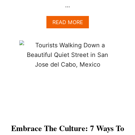
…
A
READ MORE
B
O
U
T
W
O
R
R
I
E
D
A
B
O
U
T
Embrace The Culture: 7 Ways To
S