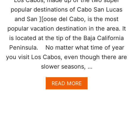
Los Cabos, made up of the two super
’
popular destinations of Cabo San Lucas
R
E
and San ][oose del Cabo, is the most
M
popular vacation destination in the area. It
E
X
is located at the tip of the Baja California
I
C
Peninsula. No matter what time of year
O
you visit Los Cabos, even though there are
’
S
slower seasons, …
P
R
A
READ MORE
I
B
C
O
I
U
E
T
S
E
T
S
,
C
B
A