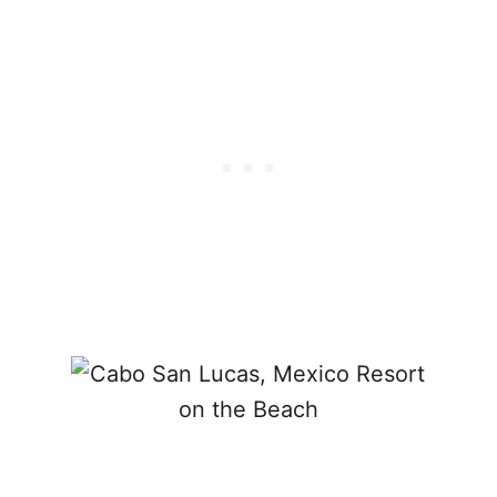
C
A
B
O
S
T
R
I
P
?
T
H
E
S
E
A
R
E
T
H
E