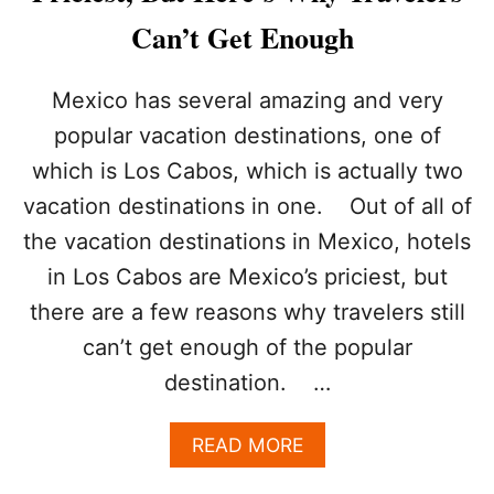
T
S
O
Can’t Get Enough
Y
S
O
T
U
A
Mexico has several amazing and very
N
Y
popular vacation destinations, one of
E
S
E
A
which is Los Cabos, which is actually two
D
F
vacation destinations in one. Out of all of
T
E
O
the vacation destinations in Mexico, hotels
B
O
in Los Cabos are Mexico’s priciest, but
O
there are a few reasons why travelers still
K
Y
can’t get enough of the popular
O
destination. …
U
R
L
A
READ MORE
O
B
S
O