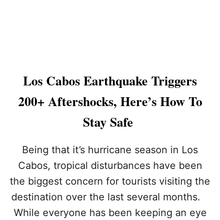
T
O
P
3
T
O
U
R
Los Cabos Earthquake Triggers
I
S
200+ Aftershocks, Here’s How To
T
C
Stay Safe
O
M
P
Being that it’s hurricane season in Los
L
Cabos, tropical disturbances have been
A
I
the biggest concern for tourists visiting the
N
destination over the last several months.
T
S
While everyone has been keeping an eye
R