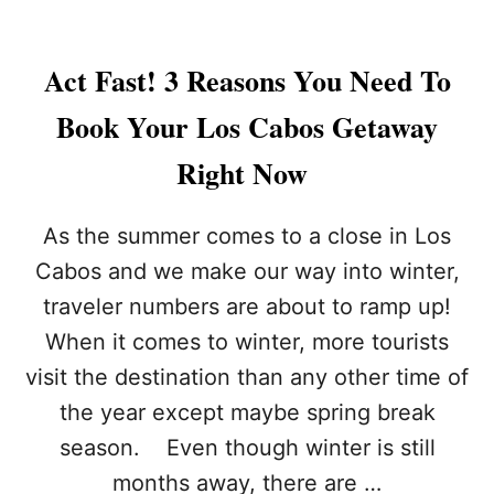
A
R
T
Act Fast! 3 Reasons You Need To
H
Q
Book Your Los Cabos Getaway
U
A
Right Now
K
E
T
As the summer comes to a close in Los
R
Cabos and we make our way into winter,
I
G
traveler numbers are about to ramp up!
G
When it comes to winter, more tourists
E
R
visit the destination than any other time of
S
2
the year except maybe spring break
0
season. Even though winter is still
0
+
months away, there are …