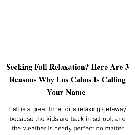
W
G
L
R
U
I
X
G
U
H
R
T
Y
N
L
O
O
W
S
Seeking Fall Relaxation? Here Are 3
C
A
Reasons Why Los Cabos Is Calling
B
O
Your Name
S
H
Y
Fall is a great time for a relaxing getaway
A
because the kids are back in school, and
T
T
the weather is nearly perfect no matter
R