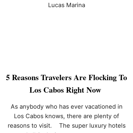
E
E
M
6
B
R
R
E
A
A
C
S
E
O
T
N
H
S
E
Y
C
O
U
U
5 Reasons Travelers Are Flocking To
L
S
T
H
Los Cabos Right Now
U
O
R
U
E
L
As anybody who has ever vacationed in
:
D
Los Cabos knows, there are plenty of
7
N
W
’
reasons to visit. The super luxury hotels
A
T