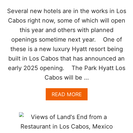
R
T
Several new hotels are in the works in Los
H
Cabos right now, some of which will open
O
F
this year and others with planned
L
openings sometime next year. One of
O
S
these is a new luxury Hyatt resort being
C
built in Los Cabos that has announced an
A
B
early 2025 opening. The Park Hyatt Los
O
S
Cabos will be …
I
S
A
READ MORE
T
B
R
O
E
U
N
T
D
N
I
E
N