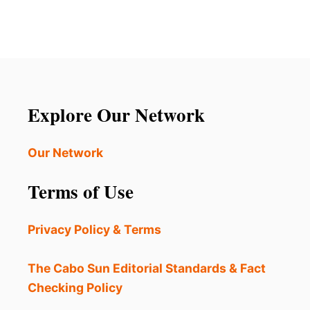
2
L
s
5
L
O
R
p
P
E
E
L
a
N
A
I
X
g
N
A
Explore Our Network
G
T
i
I
O
Our Network
n
N
?
a
Terms of Use
H
E
t
R
Privacy Policy & Terms
E
i
A
R
The Cabo Sun Editorial Standards & Fact
o
E
Checking Policy
3