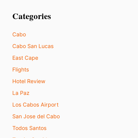
n
R
E
Categories
A
S
O
N
Cabo
S
W
Cabo San Lucas
H
East Cape
Y
L
Flights
O
S
Hotel Review
C
A
La Paz
B
O
Los Cabos Airport
S
San Jose del Cabo
I
S
Todos Santos
C
A