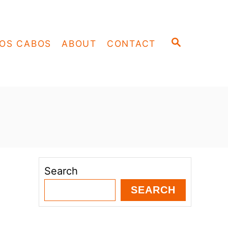
S
OS CABOS
ABOUT
CONTACT
E
A
R
C
H
Search
SEARCH