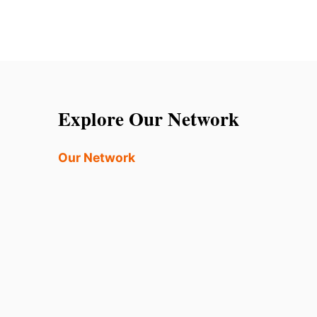
Explore Our Network
Our Network