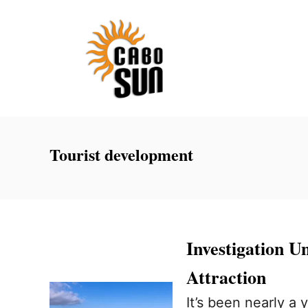
S
k
i
p
t
o
C
Tourist development
o
n
t
e
Investigation U
n
Attraction
t
It’s been nearly a 