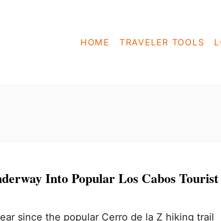
HOME
TRAVELER TOOLS
L
nderway Into Popular Los Cabos Tourist
year since the popular Cerro de la Z hiking trail