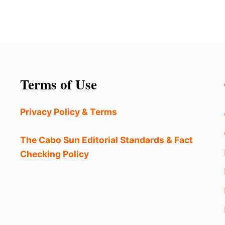
Terms of Use
Privacy Policy & Terms
The Cabo Sun Editorial Standards & Fact
Checking Policy