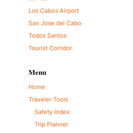
T
I
Los Cabos Airport
O
N
San Jose del Cabo
U
N
Todos Santos
D
E
Tourist Corridor
R
W
A
Menu
Y
I
N
Home
T
O
Traveler Tools
P
O
Safety Index
P
U
Trip Planner
L