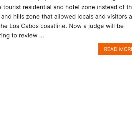
 tourist residential and hotel zone instead of t
and hills zone that allowed locals and visitors a
the Los Cabos coastline. Now a judge will be
ring to review …
READ MOR