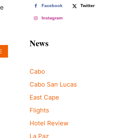
Facebook
Twitter
he
Instagram
News
A
E
B
O
U
Cabo
T
I
Cabo San Lucas
N
V
East Cape
E
S
Flights
T
I
Hotel Review
G
A
La Paz