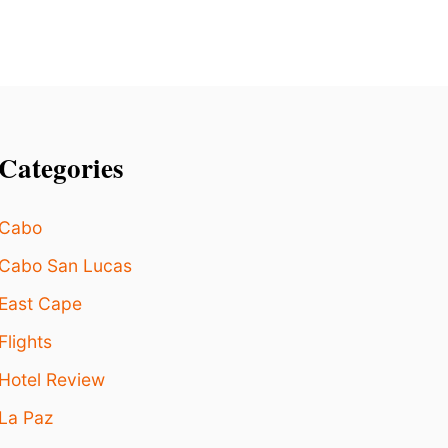
C
T
I
O
N
Categories
Cabo
Cabo San Lucas
East Cape
Flights
Hotel Review
La Paz