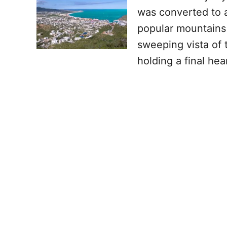
was converted to a
popular mountains 
sweeping vista of 
holding a final hea