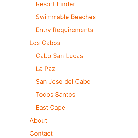
A
Resort Finder
R
L
Swimmable Beaches
O
S
Entry Requirements
C
A
Los Cabos
B
O
Cabo San Lucas
S
T
La Paz
O
U
San Jose del Cabo
R
I
Todos Santos
S
T
East Cape
A
T
About
T
R
Contact
A