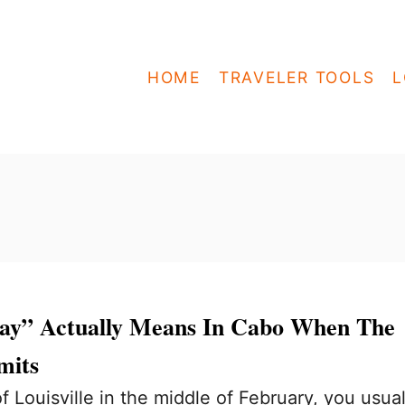
HOME
TRAVELER TOOLS
L
ay” Actually Means In Cabo When The
mits
 Louisville in the middle of February, you usual