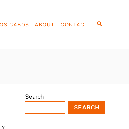
S
OS CABOS
ABOUT
CONTACT
E
A
R
C
H
Search
SEARCH
ly