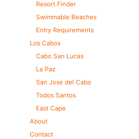
A
Resort Finder
B
O
Swimmable Beaches
W
H
Entry Requirements
E
N
Los Cabos
T
H
Cabo San Lucas
E
O
La Paz
C
E
San Jose del Cabo
A
N
Todos Santos
I
S
East Cape
O
F
About
F
L
Contact
I