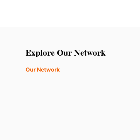
Explore Our Network
Our Network