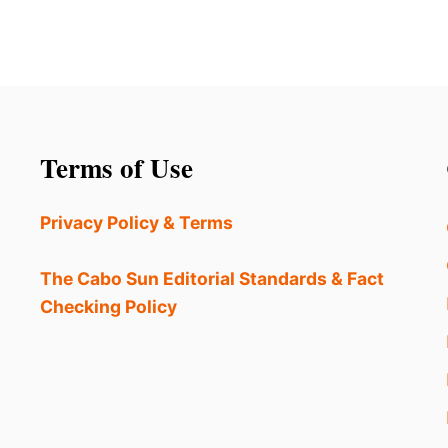
Terms of Use
Privacy Policy & Terms
The Cabo Sun Editorial Standards & Fact
Checking Policy