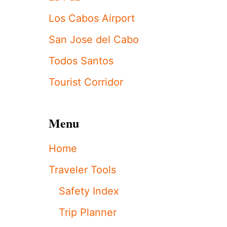
H
D
Los Cabos Airport
A
Y
San Jose del Cabo
”
A
Todos Santos
C
T
Tourist Corridor
U
A
L
Menu
L
Y
M
Home
E
A
Traveler Tools
N
S
Safety Index
I
N
Trip Planner
C