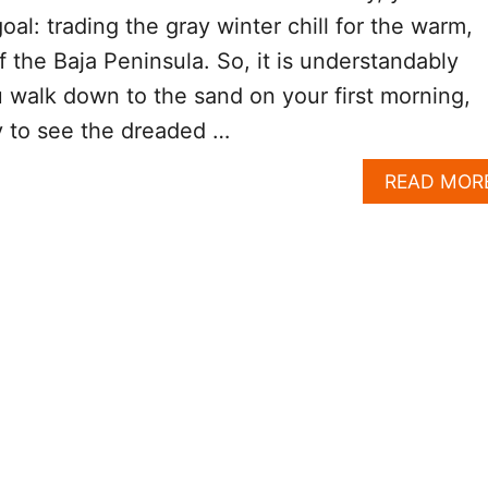
al: trading the gray winter chill for the warm,
f the Baja Peninsula. So, it is understandably
walk down to the sand on your first morning,
y to see the dreaded …
READ MOR