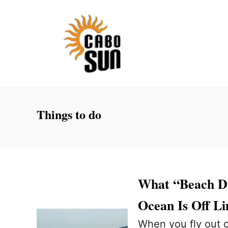
S
k
i
p
t
o
C
Things to do
o
n
t
e
What “Beach D
n
Ocean Is Off Li
t
When you fly out of