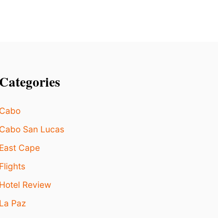
M
I
T
S
Categories
Cabo
Cabo San Lucas
East Cape
Flights
Hotel Review
La Paz