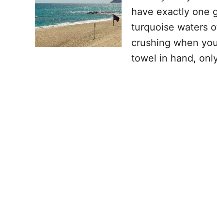
have exactly one go
turquoise waters o
crushing when you 
towel in hand, onl