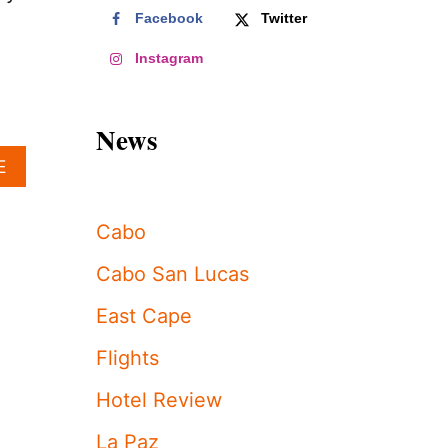
Facebook
Twitter
Instagram
News
A
E
B
O
U
Cabo
T
W
Cabo San Lucas
H
A
East Cape
T
“
Flights
B
E
Hotel Review
A
C
La Paz