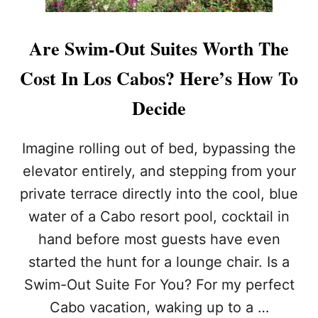
Are Swim-Out Suites Worth The
Cost In Los Cabos? Here’s How To
Decide
Imagine rolling out of bed, bypassing the
elevator entirely, and stepping from your
private terrace directly into the cool, blue
water of a Cabo resort pool, cocktail in
hand before most guests have even
started the hunt for a lounge chair. Is a
Swim-Out Suite For You? For my perfect
Cabo vacation, waking up to a …