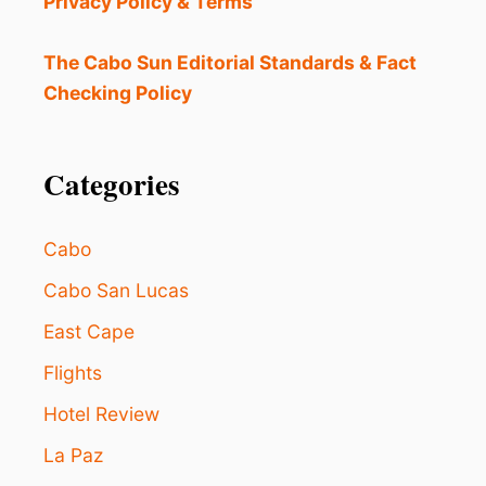
Privacy Policy & Terms
E
S
W
The Cabo Sun Editorial Standards & Fact
O
Checking Policy
R
T
H
T
Categories
H
E
C
Cabo
O
S
Cabo San Lucas
T
East Cape
I
N
Flights
L
O
Hotel Review
S
C
La Paz
A