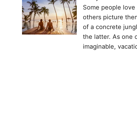
Some people love e
others picture the
of a concrete jung
the latter. As one
imaginable, vacati