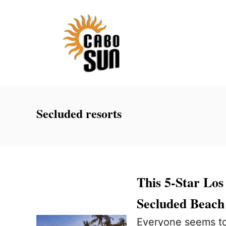
S
k
i
p
t
o
C
Secluded resorts
o
n
t
e
This 5-Star Lo
n
Secluded Beach
t
Everyone seems to 