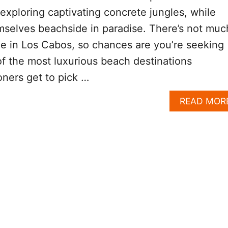
xploring captivating concrete jungles, while
mselves beachside in paradise. There’s not muc
le in Los Cabos, so chances are you’re seeking
 of the most luxurious beach destinations
oners get to pick …
READ MOR