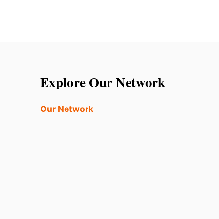
Explore Our Network
Our Network