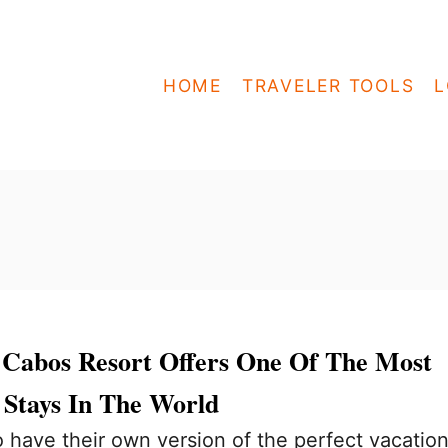
HOME
TRAVELER TOOLS
L
s Cabos Resort Offers One Of The Most
 Stays In The World
have their own version of the perfect vacation