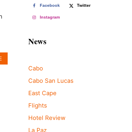
Facebook
Twitter
h
Instagram
News
A
E
B
Cabo
O
U
Cabo San Lucas
T
T
East Cape
H
I
Flights
S
5
Hotel Review
-
S
La Paz