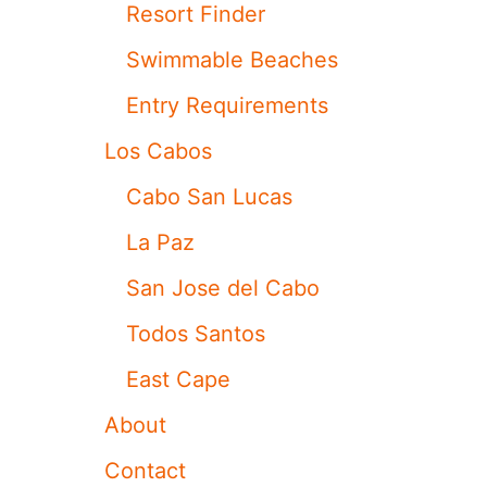
Resort Finder
S
O
Swimmable Beaches
N
E
Entry Requirements
O
F
Los Cabos
T
H
Cabo San Lucas
E
M
La Paz
O
S
San Jose del Cabo
T
S
Todos Santos
E
C
East Cape
L
U
About
D
E
Contact
D