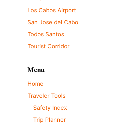
T
A
Los Cabos Airport
R
L
San Jose del Cabo
O
S
Todos Santos
C
A
Tourist Corridor
B
O
S
R
Menu
E
S
Home
O
R
Traveler Tools
T
O
Safety Index
F
F
Trip Planner
E
R