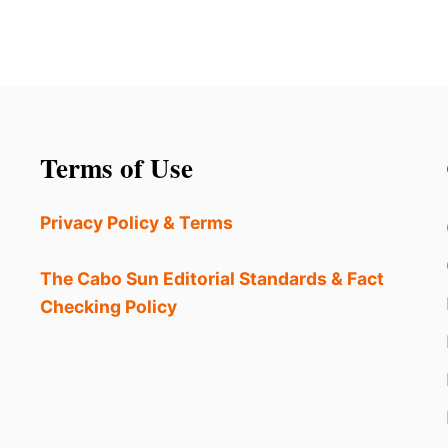
Terms of Use
Privacy Policy & Terms
The Cabo Sun Editorial Standards & Fact
Checking Policy