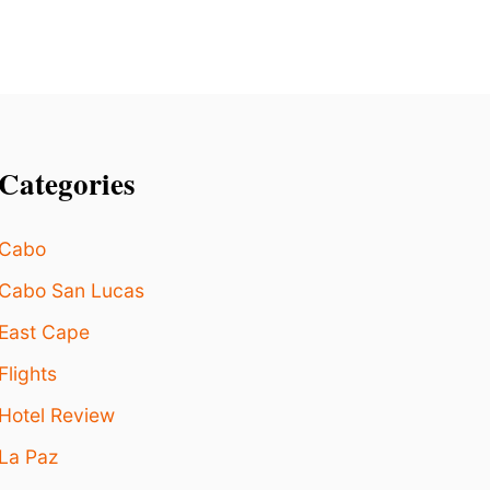
B
E
A
C
H
S
T
A
Categories
Y
S
I
Cabo
N
T
Cabo San Lucas
H
E
East Cape
W
Flights
O
R
Hotel Review
L
D
La Paz