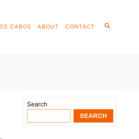
S
OS CABOS
ABOUT
CONTACT
E
A
R
C
H
Search
SEARCH
.