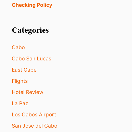
T
Checking Policy
E
S
P
R
Categories
I
N
G
Cabo
B
R
Cabo San Lucas
E
East Cape
A
K
Flights
G
E
Hotel Review
T
A
La Paz
W
A
Los Cabos Airport
Y
San Jose del Cabo
S
F