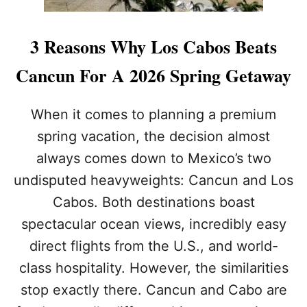
3 Reasons Why Los Cabos Beats
Cancun For A 2026 Spring Getaway
When it comes to planning a premium
spring vacation, the decision almost
always comes down to Mexico’s two
undisputed heavyweights: Cancun and Los
Cabos. Both destinations boast
spectacular ocean views, incredibly easy
direct flights from the U.S., and world-
class hospitality. However, the similarities
stop exactly there. Cancun and Cabo are