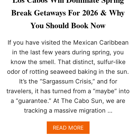
O
S
Break Getaways For 2026 & Why
C
A
You Should Book Now
B
O
S
If you have visited the Mexican Caribbean
B
in the last few years during spring, you
E
A
know the smell. That distinct, sulfur-like
T
odor of rotting seaweed baking in the sun.
S
C
It’s the “Sargassum Crisis,” and for
A
N
travelers, it has turned from a “maybe” into
C
a “guarantee.” At The Cabo Sun, we are
U
N
tracking a massive migration …
F
O
A
READ MORE
R
B
A