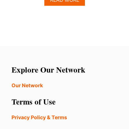
B
O
U
T
W
H
A
T
T
O
E
Explore Our Network
X
P
E
Our Network
C
T
Terms of Use
V
I
S
Privacy Policy & Terms
I
T