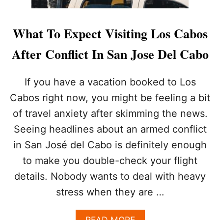
What To Expect Visiting Los Cabos
After Conflict In San Jose Del Cabo
If you have a vacation booked to Los
Cabos right now, you might be feeling a bit
of travel anxiety after skimming the news.
Seeing headlines about an armed conflict
in San José del Cabo is definitely enough
to make you double-check your flight
details. Nobody wants to deal with heavy
stress when they are …
A
READ MORE