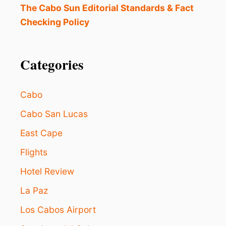
I
The Cabo Sun Editorial Standards & Fact
N
Checking Policy
G
L
O
S
Categories
C
A
B
Cabo
O
S
Cabo San Lucas
A
East Cape
F
T
Flights
E
R
Hotel Review
C
O
La Paz
N
F
Los Cabos Airport
L