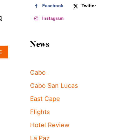
Facebook
Twitter
g
Instagram
News
A
E
B
O
U
Cabo
T
T
Cabo San Lucas
H
I
East Cape
S
I
Flights
C
O
Hotel Review
N
I
La Paz