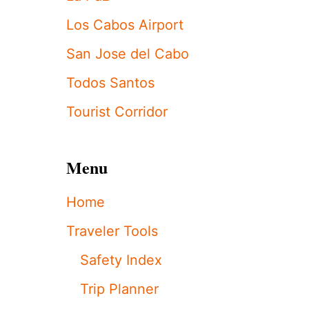
C
L
Los Cabos Airport
O
S
San Jose del Cabo
C
A
Todos Santos
B
O
Tourist Corridor
S
F
O
Menu
O
D
&
Home
W
I
Traveler Tools
N
E
Safety Index
F
E
Trip Planner
S