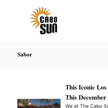
S
k
i
p
t
o
C
Sabor
o
n
t
e
This Iconic Los
n
This December
t
We at The Cabo Su