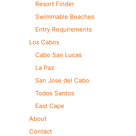
T
Resort Finder
I
V
Swimmable Beaches
A
L
Entry Requirements
I
S
Los Cabos
R
E
Cabo San Lucas
T
U
La Paz
R
N
San Jose del Cabo
I
N
Todos Santos
G
T
East Cape
H
I
About
S
D
Contact
E