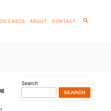
S
OS CABOS
ABOUT
CONTACT
E
A
R
C
H
Search
ng
SEARCH
r