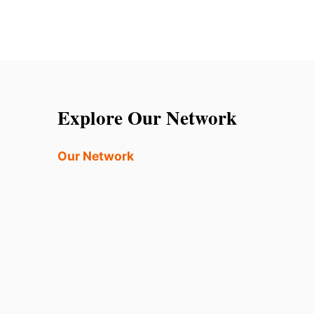
Explore Our Network
Our Network