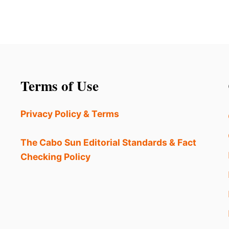
Terms of Use
Privacy Policy & Terms
The Cabo Sun Editorial Standards & Fact
Checking Policy