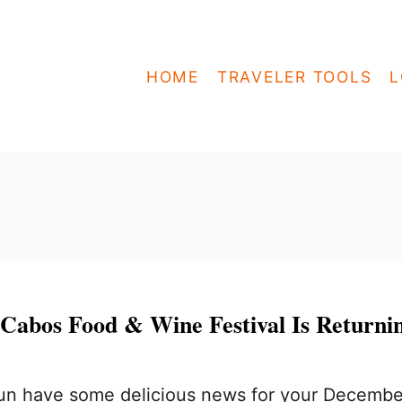
HOME
TRAVELER TOOLS
L
 Cabos Food & Wine Festival Is Returni
n have some delicious news for your Decembe