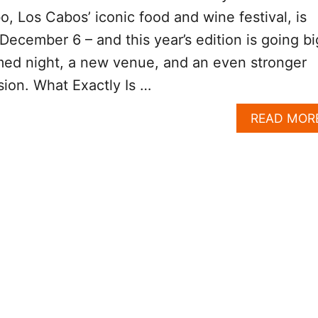
o, Los Cabos’ iconic food and wine festival, is
s December 6 – and this year’s edition is going bi
ed night, a new venue, and an even stronger
sion. What Exactly Is …
READ MOR