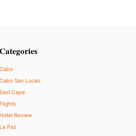
C
E
M
B
E
R
Categories
Cabo
Cabo San Lucas
East Cape
Flights
Hotel Review
La Paz