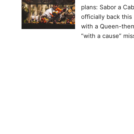
plans: Sabor a Cab
officially back thi
with a Queen-them
“with a cause” mis