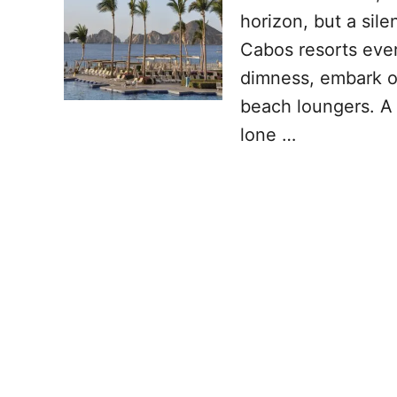
horizon, but a sil
Cabos resorts ever
dimness, embark on
beach loungers. A s
lone …