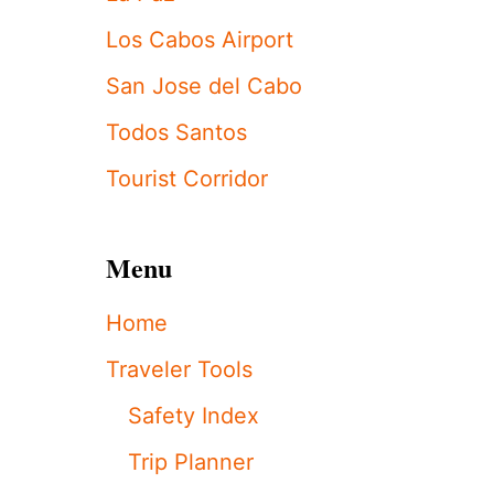
S
P
Los Cabos Airport
O
O
San Jose del Cabo
L
C
Todos Santos
H
A
Tourist Corridor
I
R
S
T
Menu
A
N
Home
D
O
Traveler Tools
F
F
Safety Index
!
S
Trip Planner
H
O