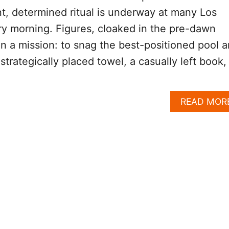
ent, determined ritual is underway at many Los
y morning. Figures, cloaked in the pre-dawn
 a mission: to snag the best-positioned pool 
trategically placed towel, a casually left book,
READ MOR