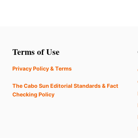
Terms of Use
Privacy Policy & Terms
The Cabo Sun Editorial Standards & Fact
Checking Policy