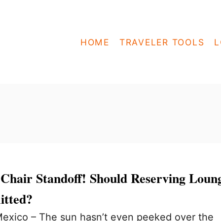
HOME
TRAVELER TOOLS
L
 Chair Standoff! Should Reserving Loun
itted?
exico – The sun hasn’t even peeked over the