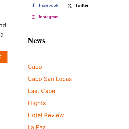
Facebook
Twitter
Instagram
and
 a
News
A
E
B
Cabo
O
U
Cabo San Lucas
T
L
East Cape
O
S
Flights
C
A
Hotel Review
B
O
La Paz