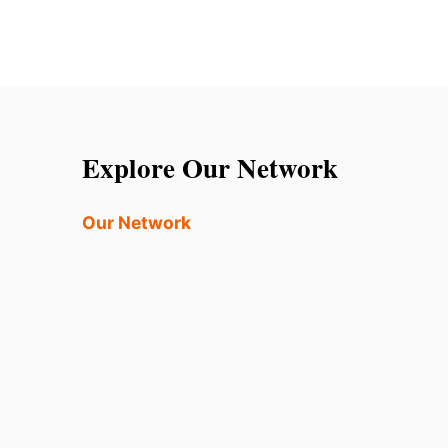
Explore Our Network
Our Network