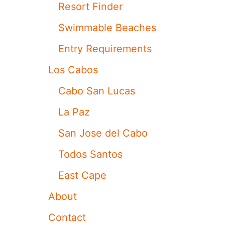
Resort Finder
U
L
Swimmable Beaches
D
R
Entry Requirements
E
S
Los Cabos
E
R
Cabo San Lucas
V
I
La Paz
N
G
San Jose del Cabo
L
O
Todos Santos
U
N
East Cape
G
E
About
C
H
Contact
A