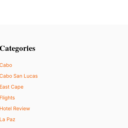
I
R
S
B
E
P
E
R
Categories
M
I
T
Cabo
T
E
Cabo San Lucas
D
?
East Cape
Flights
Hotel Review
La Paz