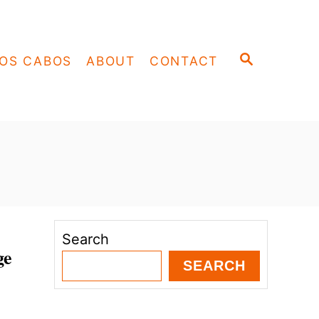
S
OS CABOS
ABOUT
CONTACT
E
A
R
C
H
Search
ge
SEARCH