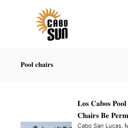
S
k
i
p
t
o
C
Pool chairs
o
n
t
e
Los Cabos Pool
n
Chairs Be Perm
t
Cabo San Lucas, M