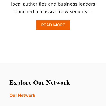
local authorities and business leaders
launched a massive new security …
A
READ MORE
B
O
U
T
L
O
S
C
A
B
O
Explore Our Network
S
L
A
Our Network
U
N