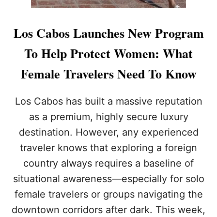
Los Cabos Launches New Program
To Help Protect Women: What
Female Travelers Need To Know
Los Cabos has built a massive reputation
as a premium, highly secure luxury
destination. However, any experienced
traveler knows that exploring a foreign
country always requires a baseline of
situational awareness—especially for solo
female travelers or groups navigating the
downtown corridors after dark. This week,