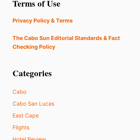
Terms of Use
C
H
E
Privacy Policy & Terms
S
N
E
The Cabo Sun Editorial Standards & Fact
W
Checking Policy
P
R
O
G
Categories
R
A
M
Cabo
T
O
Cabo San Lucas
H
East Cape
E
L
Flights
P
P
Hotel Review