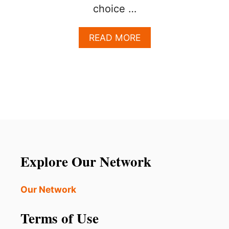
choice …
A
READ MORE
B
O
U
T
T
H
I
S
C
H
A
Explore Our Network
R
M
I
Our Network
N
G
Terms of Use
D