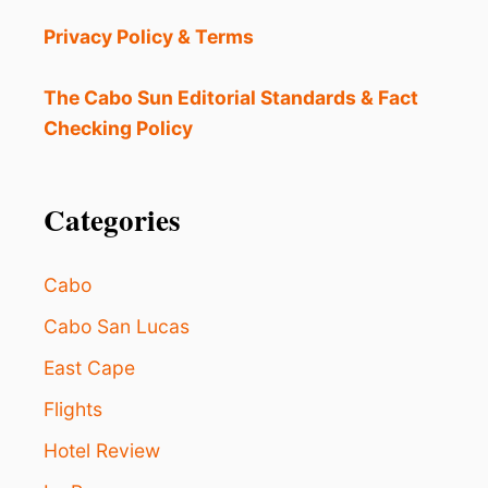
E
S
Privacy Policy & Terms
T
I
N
The Cabo Sun Editorial Standards & Fact
A
Checking Policy
T
I
O
N
Categories
N
E
A
Cabo
R
L
Cabo San Lucas
O
East Cape
S
C
Flights
A
B
Hotel Review
O
S