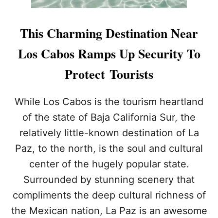
This Charming Destination Near
Los Cabos Ramps Up Security To
Protect Tourists
While Los Cabos is the tourism heartland
of the state of Baja California Sur, the
relatively little-known destination of La
Paz, to the north, is the soul and cultural
center of the hugely popular state.
Surrounded by stunning scenery that
compliments the deep cultural richness of
the Mexican nation, La Paz is an awesome