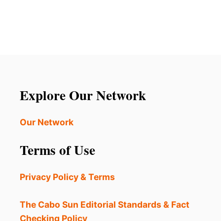
S
U
D
T
U
4
R
A
I
L
N
T
G
E
M
R
A
N
Explore Our Network
S
A
S
T
I
I
Our Network
V
V
E
E
Terms of Use
U
L
R
O
B
S
Privacy Policy & Terms
A
C
N
A
P
B
The Cabo Sun Editorial Standards & Fact
R
O
Checking Policy
O