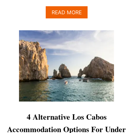
A
READ MORE
B
O
U
T
4
N
E
W
H
O
T
E
L
S
&
2
4 Alternative Los Cabos
7
P
Accommodation Options For Under
O