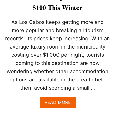
O
$100 This Winter
L
S
C
As Los Cabos keeps getting more and
O
more popular and breaking all tourism
U
L
records, its prices keep increasing. With an
D
average luxury room in the municipality
C
O
costing over $1,000 per night, tourists
M
E
coming to this destination are now
T
wondering whether other accommodation
O
L
options are available in the area to help
O
them avoid spending a small …
S
C
A
A
READ MORE
B
B
O
O