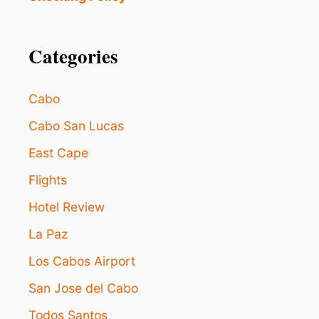
S
J
A
E
C
C
C
Categories
T
O
M
M
Cabo
O
D
Cabo San Lucas
A
East Cape
T
I
Flights
O
N
Hotel Review
O
P
La Paz
T
I
Los Cabos Airport
O
San Jose del Cabo
N
S
Todos Santos
F