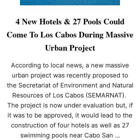
4 New Hotels & 27 Pools Could
Come To Los Cabos During Massive
Urban Project
According to local news, a new massive
urban project was recently proposed to
the Secretariat of Environment and Natural
Resources of Los Cabos (SEMARNAT).
The project is now under evaluation but, if
it was to be approved, it would lead to the
construction of four hotels as well as 27
swimming pools near Cabo San …