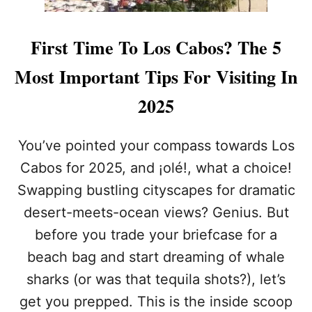
First Time To Los Cabos? The 5
Most Important Tips For Visiting In
2025
You’ve pointed your compass towards Los
Cabos for 2025, and ¡olé!, what a choice!
Swapping bustling cityscapes for dramatic
desert-meets-ocean views? Genius. But
before you trade your briefcase for a
beach bag and start dreaming of whale
sharks (or was that tequila shots?), let’s
get you prepped. This is the inside scoop