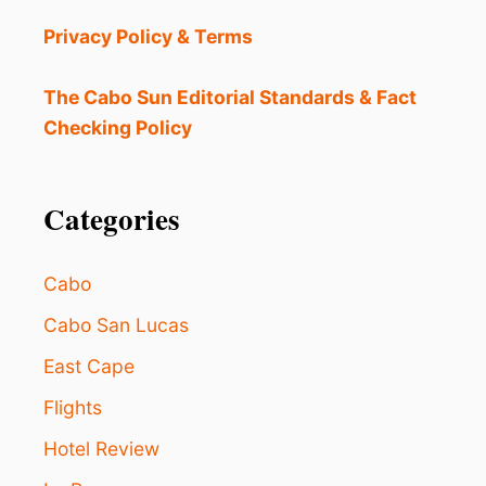
S
C
Privacy Policy & Terms
A
B
O
The Cabo Sun Editorial Standards & Fact
S
Checking Policy
?
T
H
E
Categories
5
M
O
Cabo
S
T
Cabo San Lucas
I
East Cape
M
P
Flights
O
R
Hotel Review
T
A