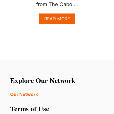
from The Cabo …
A
READ MORE
B
O
U
T
F
I
R
S
T
T
I
Explore Our Network
M
E
T
Our Network
O
L
Terms of Use
O