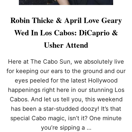
Robin Thicke & April Love Geary
Wed In Los Cabos: DiCaprio &
Usher Attend
Here at The Cabo Sun, we absolutely live
for keeping our ears to the ground and our
eyes peeled for the latest Hollywood
happenings right here in our stunning Los
Cabos. And let us tell you, this weekend
has been a star-studded doozy! It’s that
special Cabo magic, isn’t it? One minute
you’re sipping a …