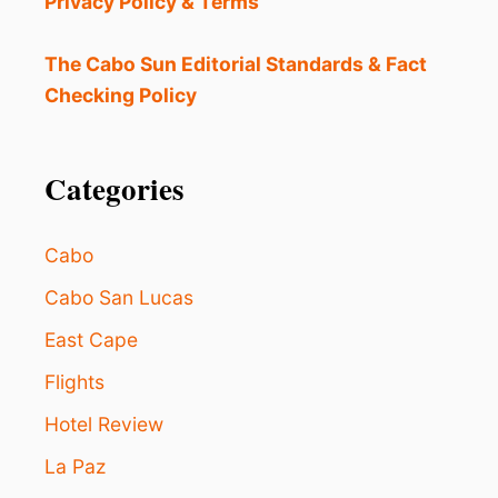
Privacy Policy & Terms
I
L
L
The Cabo Sun Editorial Standards & Fact
O
Checking Policy
V
E
G
E
Categories
A
R
Y
Cabo
W
E
Cabo San Lucas
D
East Cape
I
N
Flights
L
O
Hotel Review
S
C
La Paz
A