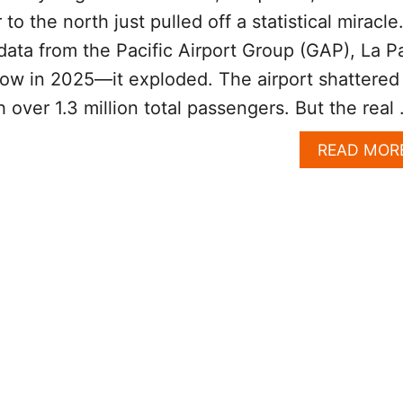
to the north just pulled off a statistical miracle
ata from the Pacific Airport Group (GAP), La P
grow in 2025—it exploded. The airport shattered 
h over 1.3 million total passengers. But the real
READ MOR