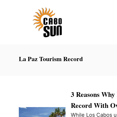
S
k
i
p
t
o
C
La Paz Tourism Record
o
n
t
e
3 Reasons Why 
n
Record With Ov
t
While Los Cabos us