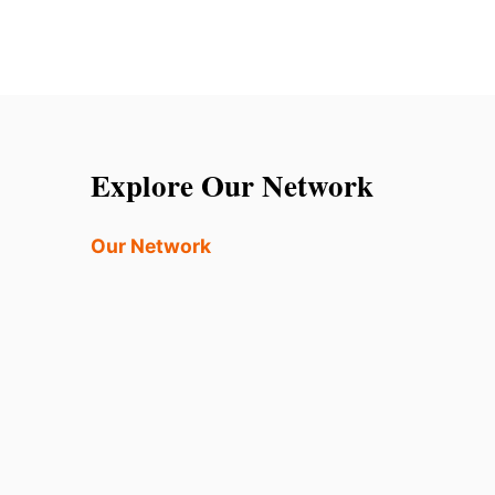
Explore Our Network
Our Network