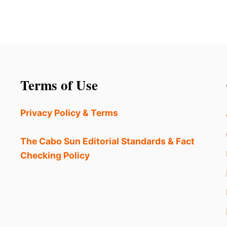
Terms of Use
Privacy Policy & Terms
The Cabo Sun Editorial Standards & Fact
Checking Policy