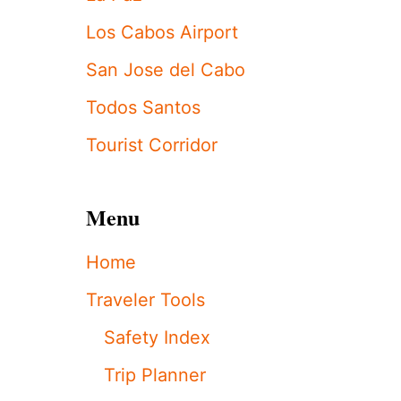
H
Y
Los Cabos Airport
L
A
San Jose del Cabo
P
A
Todos Santos
Z
J
Tourist Corridor
U
S
T
Menu
S
E
T
Home
A
N
Traveler Tools
A
L
Safety Index
L
-
Trip Planner
T