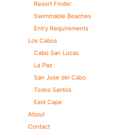
I
Resort Finder
M
E
Swimmable Beaches
T
O
Entry Requirements
U
R
Los Cabos
I
S
Cabo San Lucas
M
R
La Paz
E
C
San Jose del Cabo
O
R
Todos Santos
D
W
East Cape
I
T
About
H
O
Contact
V