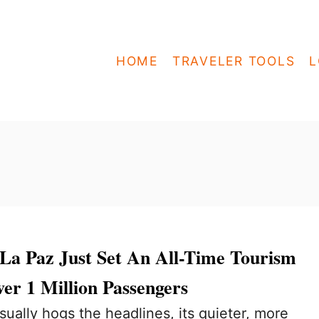
HOME
TRAVELER TOOLS
L
La Paz Just Set An All-Time Tourism
er 1 Million Passengers
ually hogs the headlines, its quieter, more