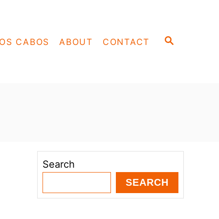
S
OS CABOS
ABOUT
CONTACT
E
A
R
C
H
Search
SEARCH