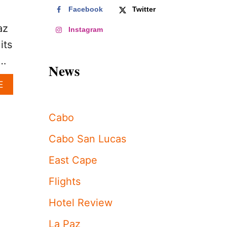
Facebook
Twitter
.
az
Instagram
its
 …
News
A
E
B
O
U
Cabo
T
3
Cabo San Lucas
R
E
East Cape
A
S
Flights
O
N
Hotel Review
S
W
La Paz