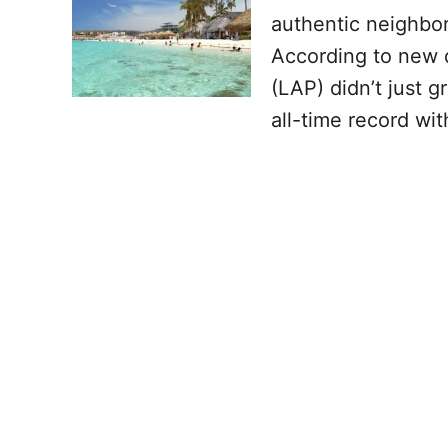
authentic neighbor 
According to new d
(LAP) didn’t just 
all-time record wit