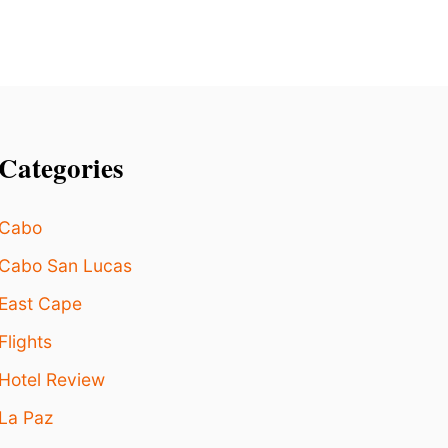
E
R
1
M
I
L
L
Categories
I
O
N
Cabo
P
A
Cabo San Lucas
S
S
East Cape
E
N
Flights
G
E
Hotel Review
R
La Paz
S