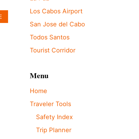
H
I
Los Cabos Airport
A
E
A
B
N
San Jose del Cabo
O
S
U
P
Todos Santos
T
O
K
T
Tourist Corridor
I
T
M
E
A
D
Menu
N
C
D
E
K
L
Home
H
E
L
B
Traveler Tools
O
R
É
A
Safety Index
K
T
A
I
Trip Planner
R
N