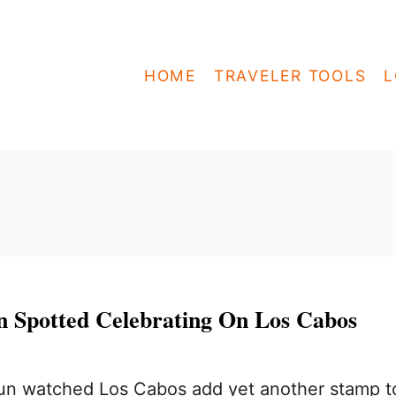
HOME
TRAVELER TOOLS
L
 Spotted Celebrating On Los Cabos
n watched Los Cabos add yet another stamp t