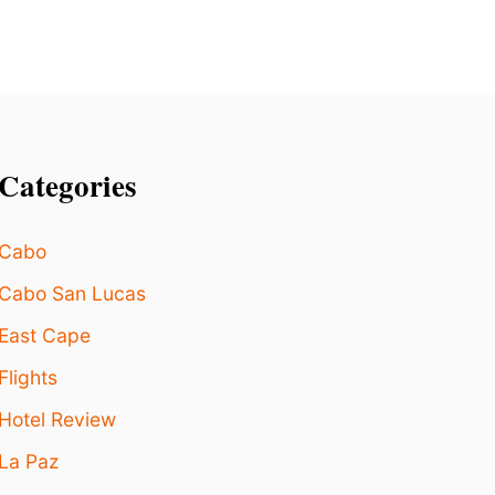
I
N
G
I
N
L
O
Categories
S
C
A
Cabo
B
O
Cabo San Lucas
S
East Cape
Flights
Hotel Review
La Paz