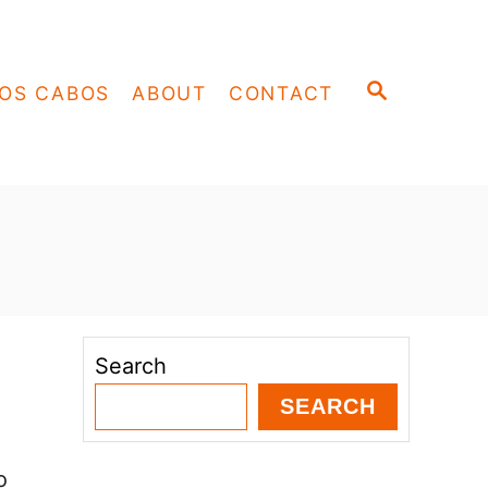
S
OS CABOS
ABOUT
CONTACT
E
A
R
C
H
Search
SEARCH
o