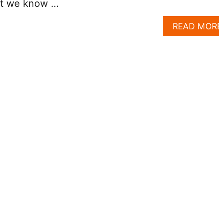
hat we know …
READ MOR