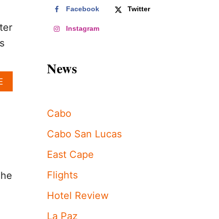
Facebook
Twitter
ter
Instagram
s
News
A
E
B
O
U
Cabo
T
K
Cabo San Lucas
I
M
East Cape
K
A
Flights
The
R
D
Hotel Review
A
S
La Paz