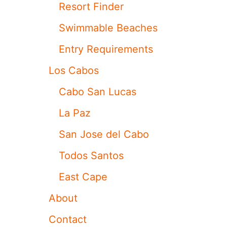
D
G
Resort Finder
A
O
S
N
Swimmable Beaches
H
L
I
O
Entry Requirements
A
S
N
C
Los Cabos
S
A
P
B
Cabo San Lucas
O
O
T
S
La Paz
T
L
E
U
San Jose del Cabo
D
X
V
U
Todos Santos
A
R
C
Y
East Cape
A
Y
T
A
About
I
C
O
H
Contact
N
T