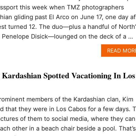
passport this week when TMZ photographers
ian gliding past El Arco on June 17, one day af
st turned 12. The duo—plus a handful of North’
n Penelope Disick—lounged on the deck of a …
READ MOR
Kardashian Spotted Vacationing In Los
rominent members of the Kardashian clan, Kim
d that they were in Los Cabos for a few days. 
ictures of them to social media, where they can
ch other in a beach chair beside a pool. That’s