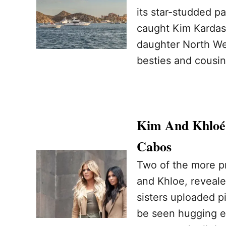
its star-studded 
caught Kim Kardash
daughter North We
besties and cousi
Kim And Khloé 
Cabos
Two of the more p
and Khloe, reveale
sisters uploaded p
be seen hugging ea