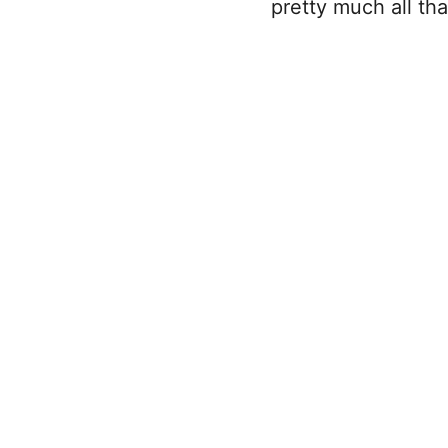
pretty much all t