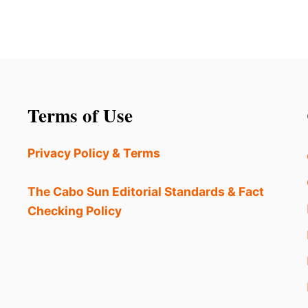
Terms of Use
Privacy Policy & Terms
The Cabo Sun Editorial Standards & Fact
Checking Policy