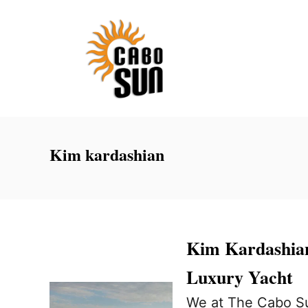
S
k
i
p
t
o
C
Kim kardashian
o
n
t
e
Kim Kardashian
n
Luxury Yacht
t
We at The Cabo Su