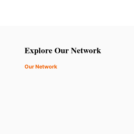
Explore Our Network
Our Network