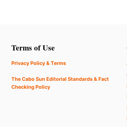
Terms of Use
Privacy Policy & Terms
The Cabo Sun Editorial Standards & Fact
Checking Policy