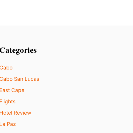
Categories
Cabo
Cabo San Lucas
East Cape
Flights
Hotel Review
La Paz