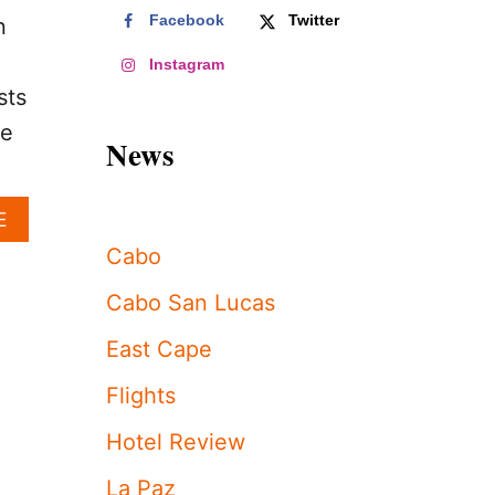
Facebook
Twitter
n
Instagram
sts
re
News
A
E
B
Cabo
O
U
Cabo San Lucas
T
L
East Cape
O
S
Flights
C
A
Hotel Review
B
O
La Paz