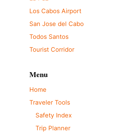
S
T
Los Cabos Airport
A
X
San Jose del Cabo
I
D
Todos Santos
R
I
Tourist Corridor
V
E
R
S
Menu
P
R
Home
O
T
Traveler Tools
E
S
Safety Index
T
,
Trip Planner
D
O