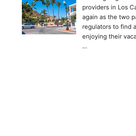
providers in Los C
again as the two p
regulators to find 
enjoying their vac
…