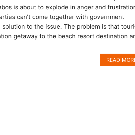
abos is about to explode in anger and frustratio
arties can’t come together with government
a solution to the issue. The problem is that touri
ation getaway to the beach resort destination a
READ MOR