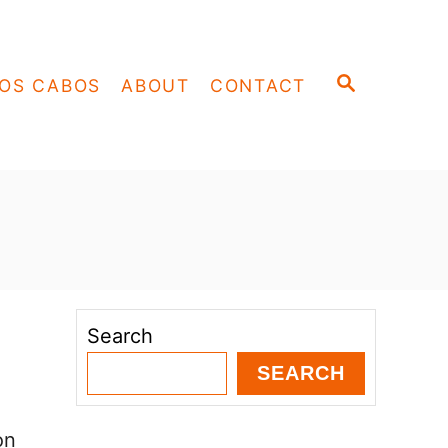
S
OS CABOS
ABOUT
CONTACT
E
A
R
C
H
Search
SEARCH
on