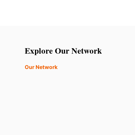
Explore Our Network
Our Network