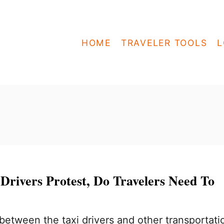
HOME
TRAVELER TOOLS
L
Drivers Protest, Do Travelers Need To
etween the taxi drivers and other transportati