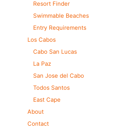
Resort Finder
T
R
Swimmable Beaches
A
V
Entry Requirements
E
L
Los Cabos
E
R
Cabo San Lucas
S
N
La Paz
E
E
San Jose del Cabo
D
T
Todos Santos
O
W
East Cape
O
R
About
R
Y
Contact
?