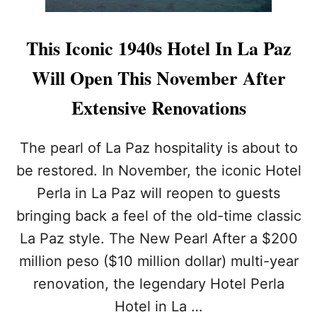
This Iconic 1940s Hotel In La Paz
Will Open This November After
Extensive Renovations
The pearl of La Paz hospitality is about to
be restored. In November, the iconic Hotel
Perla in La Paz will reopen to guests
bringing back a feel of the old-time classic
La Paz style. The New Pearl After a $200
million peso ($10 million dollar) multi-year
renovation, the legendary Hotel Perla
Hotel in La …