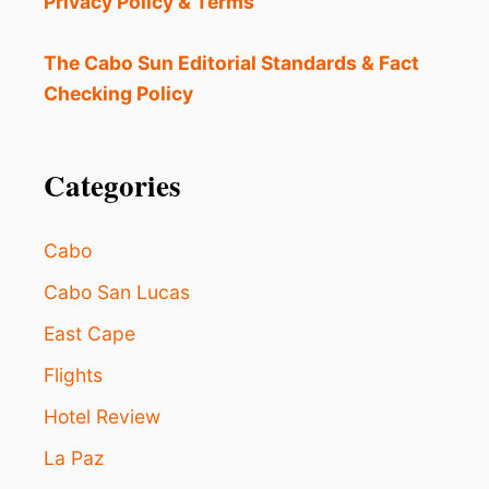
Privacy Policy & Terms
H
O
T
The Cabo Sun Editorial Standards & Fact
E
Checking Policy
L
I
N
L
Categories
A
P
A
Cabo
Z
W
Cabo San Lucas
I
East Cape
L
L
Flights
O
P
Hotel Review
E
N
La Paz
T