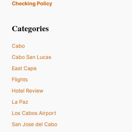
U
Checking Policy
S
T
R
A
Categories
N
K
E
Cabo
D
T
Cabo San Lucas
H
East Cape
E
B
Flights
E
S
Hotel Review
T
I
La Paz
N
L
Los Cabos Airport
O
San Jose del Cabo
S
C