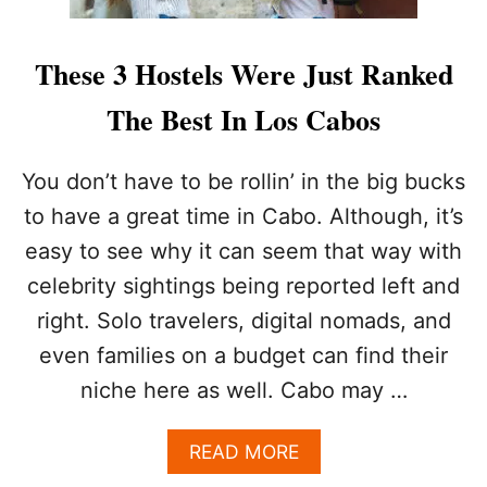
These 3 Hostels Were Just Ranked
The Best In Los Cabos
You don’t have to be rollin’ in the big bucks
to have a great time in Cabo. Although, it’s
easy to see why it can seem that way with
celebrity sightings being reported left and
right. Solo travelers, digital nomads, and
even families on a budget can find their
niche here as well. Cabo may …
A
READ MORE
B