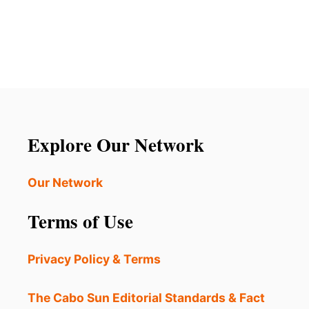
O
U
T
T
H
E
S
E
3
H
Explore Our Network
O
S
T
Our Network
E
L
Terms of Use
S
W
E
Privacy Policy & Terms
R
E
J
The Cabo Sun Editorial Standards & Fact