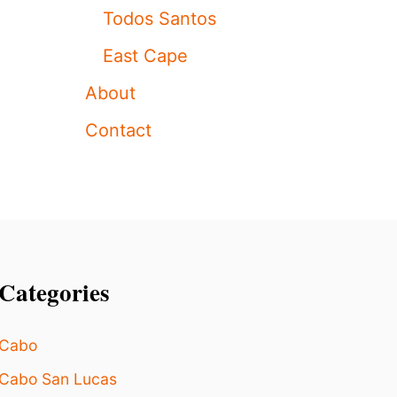
I
T
Todos Santos
T
O
O
N
East Cape
R
T
S
H
About
E
W
Contact
A
Y
!
)
Categories
Cabo
Cabo San Lucas