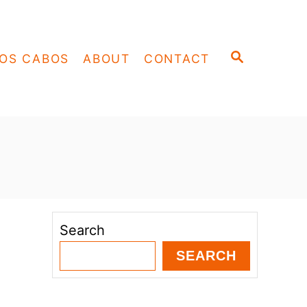
S
OS CABOS
ABOUT
CONTACT
E
A
R
C
H
Search
SEARCH