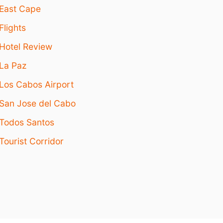
East Cape
Flights
Hotel Review
La Paz
Los Cabos Airport
San Jose del Cabo
Todos Santos
Tourist Corridor