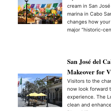
cream in San José d
marina in Cabo San
changes how your t
major “historic-ce
San José del Ca
Makeover for Vi
Visitors to the ch
now look forward 
experience. The Lo
clean and enhance 