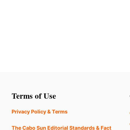
Terms of Use
Privacy Policy & Terms
The Cabo Sun Editorial Standards & Fact