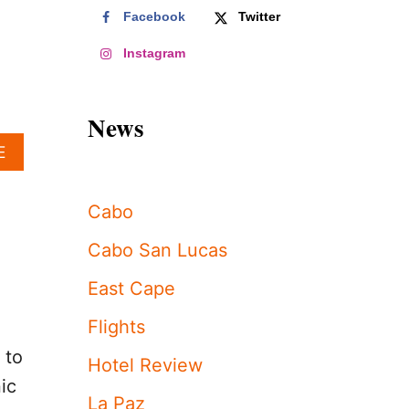
Facebook
Twitter
Instagram
News
A
E
B
O
U
Cabo
T
L
Cabo San Lucas
O
S
East Cape
C
A
Flights
B
 to
O
Hotel Review
S
ic
’
La Paz