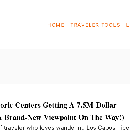
HOME
TRAVELER TOOLS
L
toric Centers Getting A 7.5M-Dollar
A Brand-New Viewpoint On The Way!)
 of traveler who loves wandering Los Cabos—ice