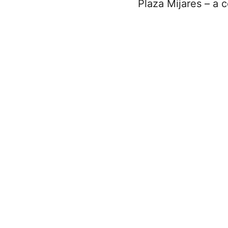
Plaza Mijares – a 