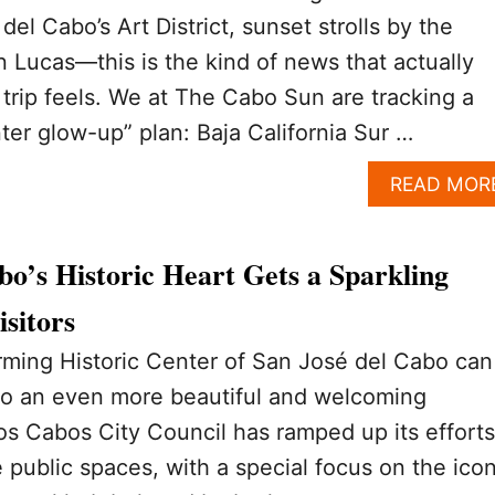
el Cabo’s Art District, sunset strolls by the
 Lucas—this is the kind of news that actually
rip feels. We at The Cabo Sun are tracking a
nter glow-up” plan: Baja California Sur …
READ MOR
bo’s Historic Heart Gets a Sparkling
sitors
arming Historic Center of San José del Cabo can
to an even more beautiful and welcoming
s Cabos City Council has ramped up its efforts
public spaces, with a special focus on the icon