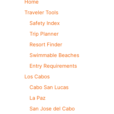
Home
A
L
R
U
Traveler Tools
K
S
L
A
Safety Index
I
B
N
R
Trip Planner
G
A
M
N
Resort Finder
A
D
K
-
Swimmable Beaches
E
N
O
E
Entry Requirements
V
W
E
V
Los Cabos
R
I
F
E
Cabo San Lucas
O
W
R
P
La Paz
V
O
I
I
San Jose del Cabo
S
N