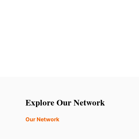
Explore Our Network
Our Network