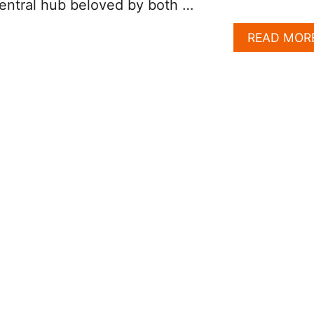
central hub beloved by both …
READ MOR