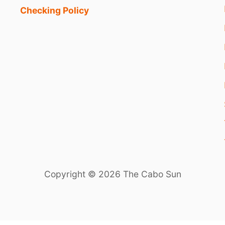
Checking Policy
Copyright © 2026 The Cabo Sun