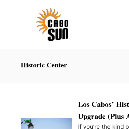
S
k
i
p
t
o
C
Historic Center
o
n
t
e
Los Cabos’ His
n
Upgrade (Plus 
t
If you’re the kind