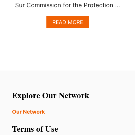
Sur Commission for the Protection …
A
READ MORE
B
O
U
T
L
O
S
C
A
B
O
Explore Our Network
S
O
F
Our Network
F
I
Terms of Use
C