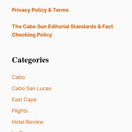
I
A
Privacy Policy & Terms
L
S
I
The Cabo Sun Editorial Standards & Fact
N
Checking Policy
C
R
E
A
Categories
S
I
N
Cabo
G
F
Cabo San Lucas
O
East Cape
O
D
Flights
V
E
Hotel Review
N
D