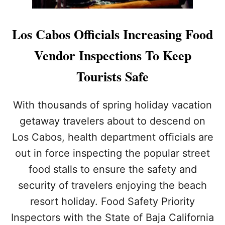
Los Cabos Officials Increasing Food
Vendor Inspections To Keep
Tourists Safe
With thousands of spring holiday vacation
getaway travelers about to descend on
Los Cabos, health department officials are
out in force inspecting the popular street
food stalls to ensure the safety and
security of travelers enjoying the beach
resort holiday. Food Safety Priority
Inspectors with the State of Baja California