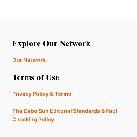
5
’
S
S
U
B
R
E
P
S
R
T
I
Explore Our Network
K
S
E
I
P
N
Our Network
T
G
S
T
Terms of Use
E
H
C
I
R
N
Privacy Policy & Terms
E
G
T
S
T
The Cabo Sun Editorial Standards & Fact
O
Checking Policy
E
X
P