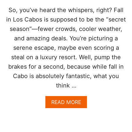
”
:
So, you’ve heard the whispers, right? Fall
W
in Los Cabos is supposed to be the “secret
H
Y
season”—fewer crowds, cooler weather,
L
and amazing deals. You’re picturing a
A
T
serene escape, maybe even scoring a
E
O
steal on a luxury resort. Well, pump the
C
brakes for a second, because while fall in
T
O
Cabo is absolutely fantastic, what you
B
think …
E
R
I
A
READ MORE
S
B
C
O
A
U
B
T
O