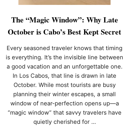
The “Magic Window”: Why Late
October is Cabo’s Best Kept Secret
Every seasoned traveler knows that timing
is everything. It’s the invisible line between
a good vacation and an unforgettable one.
In Los Cabos, that line is drawn in late
October. While most tourists are busy
planning their winter escapes, a small
window of near-perfection opens up—a
“magic window” that savvy travelers have
quietly cherished for …