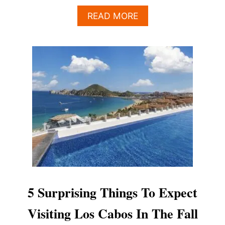
A
READ MORE
B
O
U
T
T
H
E
“
M
A
G
I
C
W
I
N
5 Surprising Things To Expect
D
O
Visiting Los Cabos In The Fall
W