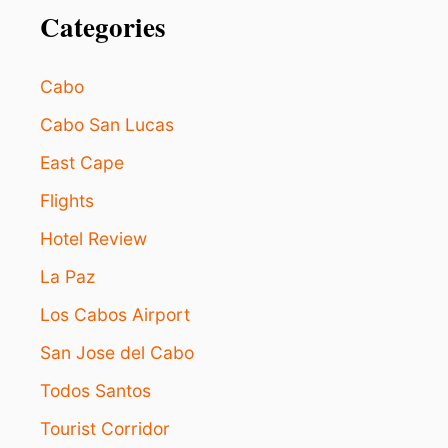
E
Categories
C
T
V
Cabo
I
S
Cabo San Lucas
I
East Cape
T
I
Flights
N
G
Hotel Review
L
O
La Paz
S
C
Los Cabos Airport
A
San Jose del Cabo
B
O
Todos Santos
S
I
Tourist Corridor
N