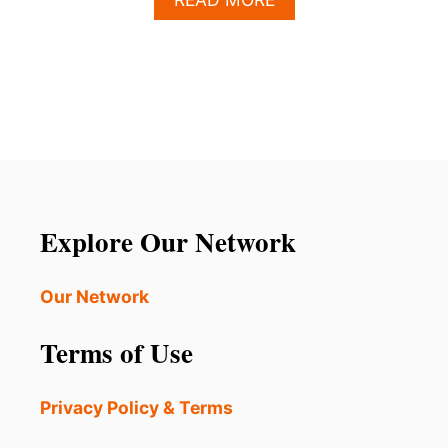
B
O
U
T
W
H
Y
L
O
S
C
Explore Our Network
A
B
O
Our Network
S
I
Terms of Use
S
P
E
Privacy Policy & Terms
R
F