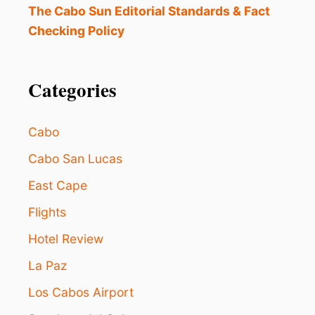
E
The Cabo Sun Editorial Standards & Fact
C
Checking Policy
T
F
O
R
Categories
A
R
O
Cabo
M
A
Cabo San Lucas
N
East Cape
T
I
Flights
C
G
Hotel Review
E
T
La Paz
A
W
Los Cabos Airport
A