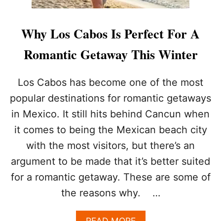
Why Los Cabos Is Perfect For A
Romantic Getaway This Winter
Los Cabos has become one of the most
popular destinations for romantic getaways
in Mexico. It still hits behind Cancun when
it comes to being the Mexican beach city
with the most visitors, but there’s an
argument to be made that it’s better suited
for a romantic getaway. These are some of
the reasons why. …
A
READ MORE