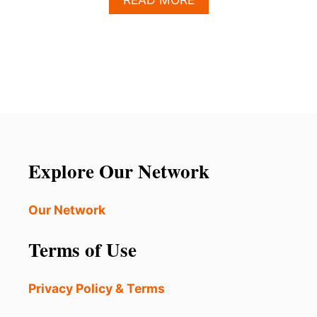
B
O
U
T
T
H
E
S
E
2
8
Explore Our Network
U
.
S
Our Network
.
C
Terms of Use
I
T
I
Privacy Policy & Terms
E
S