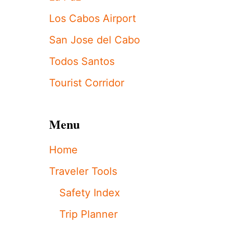
M
I
Los Cabos Airport
S
S
San Jose del Cabo
A
C
Todos Santos
T
I
Tourist Corridor
V
I
T
Menu
Y
’
I
Home
N
S
Traveler Tools
A
N
Safety Index
J
O
Trip Planner
S