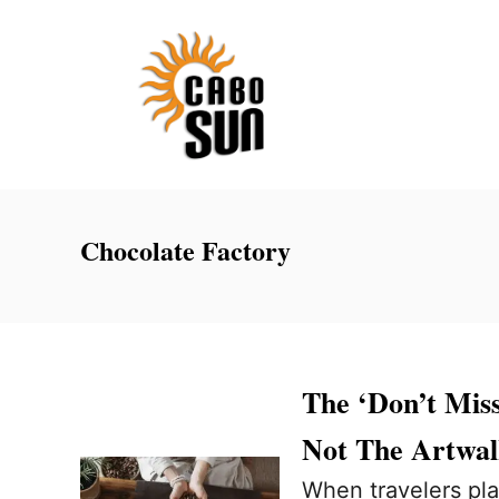
S
k
i
p
t
o
C
Chocolate Factory
o
n
t
e
The ‘Don’t Miss
n
Not The Artwa
t
When travelers plan