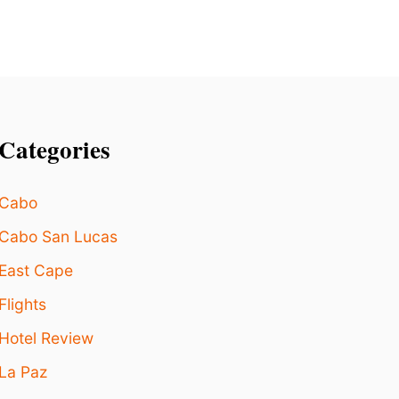
R
T
W
A
L
K
Categories
Cabo
Cabo San Lucas
East Cape
Flights
Hotel Review
La Paz