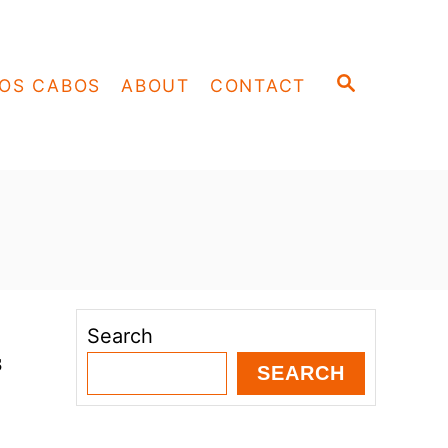
S
OS CABOS
ABOUT
CONTACT
E
A
R
C
H
Search
s
SEARCH