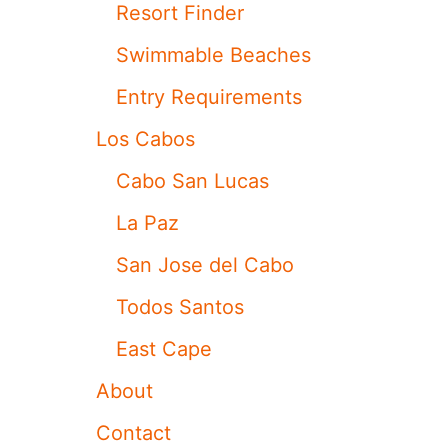
E
Resort Finder
D
E
Swimmable Beaches
L
C
Entry Requirements
A
B
Los Cabos
O
A
Cabo San Lucas
N
D
La Paz
I
T
San Jose del Cabo
’
S
Todos Santos
N
O
East Cape
T
T
About
H
E
Contact
A