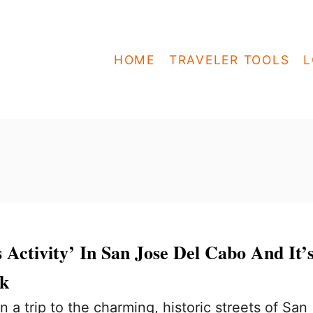
HOME
TRAVELER TOOLS
L
 Activity’ In San Jose Del Cabo And It’
lk
 a trip to the charming, historic streets of San