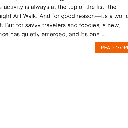
activity is always at the top of the list: the
ght Art Walk. And for good reason—it’s a worl
t. But for savvy travelers and foodies, a new,
ce has quietly emerged, and it’s one …
READ MOR