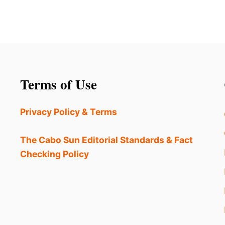
Terms of Use
Privacy Policy & Terms
The Cabo Sun Editorial Standards & Fact
Checking Policy