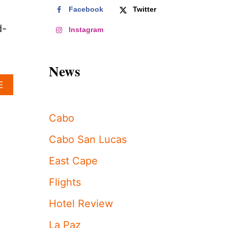
Facebook
Twitter
d-
Instagram
News
A
E
B
O
U
Cabo
T
T
Cabo San Lucas
H
E
East Cape
‘
D
Flights
O
N
Hotel Review
’
T
La Paz