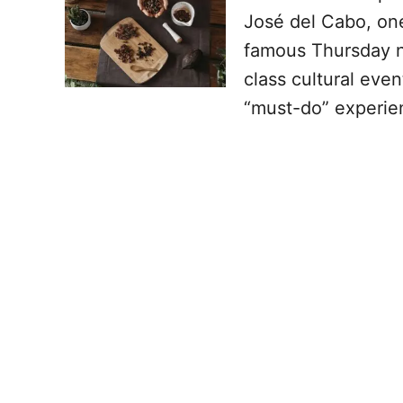
José del Cabo, one 
famous Thursday ni
class cultural even
“must-do” experien