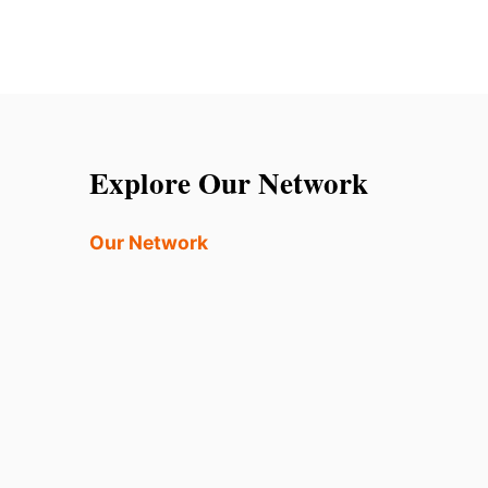
Explore Our Network
Our Network