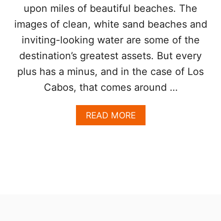
E
upon miles of beautiful beaches. The
V
A
E
images of clean, white sand beaches and
D
L
I
inviting-looking water are some of the
E
N
R
G
destination’s greatest assets. But every
S
D
plus has a minus, and in the case of Los
E
S
Cabos, that comes around …
T
I
A
READ MORE
N
B
A
O
T
U
I
T
O
T
N
O
F
P
O
5
R
N
T
O
H