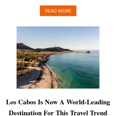
A
READ MORE
B
O
U
T
T
H
I
S
A
W
E
S
O
M
E
L
Los Cabos Is Now A World-Leading
O
S
Destination For This Travel Trend
C