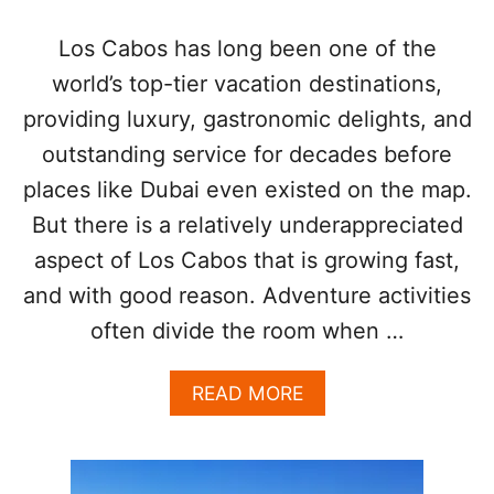
A
B
Los Cabos has long been one of the
O
world’s top-tier vacation destinations,
S
A
providing luxury, gastronomic delights, and
T
outstanding service for decades before
T
R
places like Dubai even existed on the map.
A
C
But there is a relatively underappreciated
T
aspect of Los Cabos that is growing fast,
I
O
and with good reason. Adventure activities
N
often divide the room when …
I
S
T
A
READ MORE
R
B
E
O
N
U
D
T