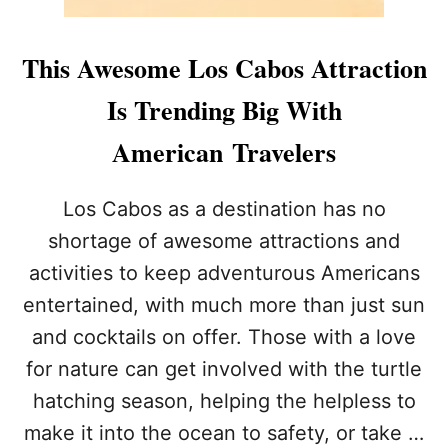
This Awesome Los Cabos Attraction
Is Trending Big With
American Travelers
Los Cabos as a destination has no
shortage of awesome attractions and
activities to keep adventurous Americans
entertained, with much more than just sun
and cocktails on offer. Those with a love
for nature can get involved with the turtle
hatching season, helping the helpless to
make it into the ocean to safety, or take …