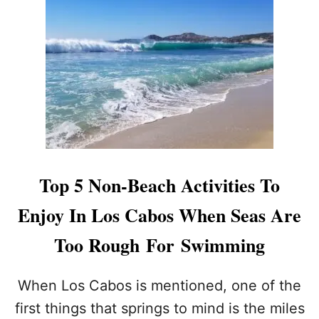
I
L
N
O
G
S
B
C
I
A
G
B
W
O
I
S
T
I
H
S
A
N
M
O
Top 5 Non-Beach Activities To
E
W
R
A
Enjoy In Los Cabos When Seas Are
I
W
C
O
Too Rough For Swimming
A
R
N
L
D
When Los Cabos is mentioned, one of the
T
-
R
first things that springs to mind is the miles
L
A