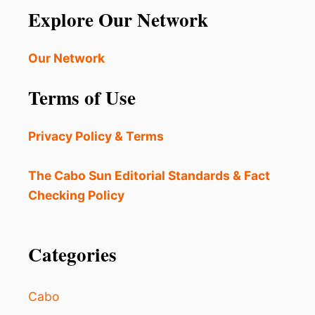
N
Explore Our Network
I
-
S
B
T
E
Our Network
R
A
A
C
V
Terms of Use
H
E
A
L
C
T
Privacy Policy & Terms
T
R
I
E
V
The Cabo Sun Editorial Standards & Fact
N
I
D
Checking Policy
T
I
E
S
Categories
T
O
E
Cabo
N