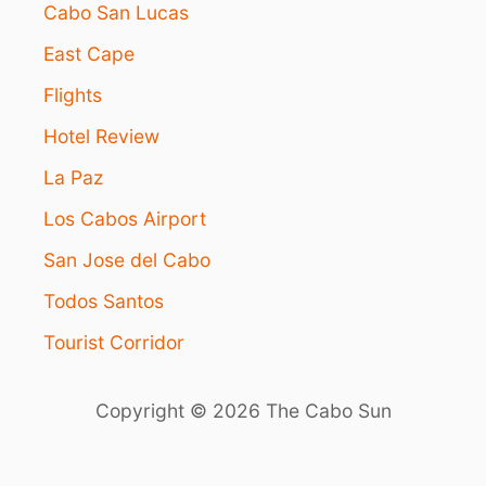
J
Cabo San Lucas
O
East Cape
Y
I
Flights
N
L
Hotel Review
O
S
La Paz
C
A
Los Cabos Airport
B
San Jose del Cabo
O
S
Todos Santos
W
H
Tourist Corridor
E
N
S
Copyright © 2026 The Cabo Sun
E
A
S