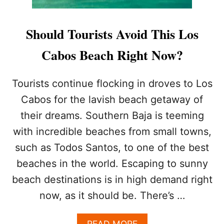
Should Tourists Avoid This Los
Cabos Beach Right Now?
Tourists continue flocking in droves to Los
Cabos for the lavish beach getaway of
their dreams. Southern Baja is teeming
with incredible beaches from small towns,
such as Todos Santos, to one of the best
beaches in the world. Escaping to sunny
beach destinations is in high demand right
now, as it should be. There’s …
A
READ MORE