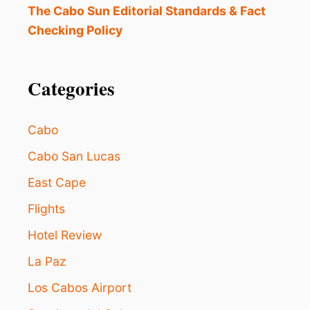
I
The Cabo Sun Editorial Standards & Fact
D
Checking Policy
T
H
I
S
Categories
L
O
S
Cabo
C
A
Cabo San Lucas
B
East Cape
O
S
Flights
B
E
Hotel Review
A
C
La Paz
H
R
Los Cabos Airport
I