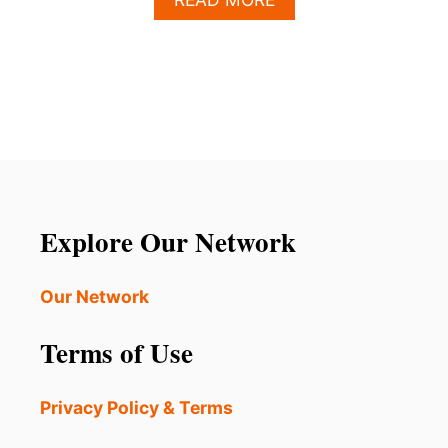
B
O
U
T
S
H
O
U
L
D
T
Explore Our Network
O
U
R
Our Network
I
S
Terms of Use
T
S
A
Privacy Policy & Terms
V
O