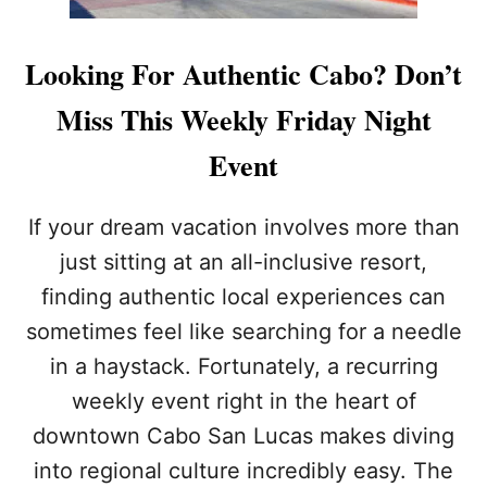
Looking For Authentic Cabo? Don’t
Miss This Weekly Friday Night
Event
If your dream vacation involves more than
just sitting at an all-inclusive resort,
finding authentic local experiences can
sometimes feel like searching for a needle
in a haystack. Fortunately, a recurring
weekly event right in the heart of
downtown Cabo San Lucas makes diving
into regional culture incredibly easy. The