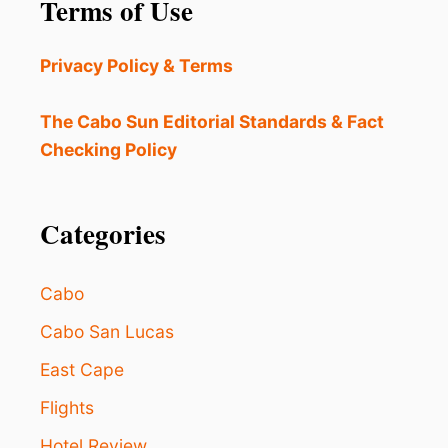
Terms of Use
T
H
E
Privacy Policy & Terms
N
T
I
The Cabo Sun Editorial Standards & Fact
C
Checking Policy
C
A
B
O
Categories
?
D
O
Cabo
N
’
Cabo San Lucas
T
East Cape
M
I
Flights
S
S
Hotel Review