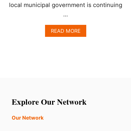
local municipal government is continuing
…
A
READ MORE
B
O
U
T
L
O
O
K
I
N
G
Explore Our Network
F
O
R
Our Network
A
U