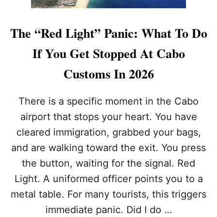
The “Red Light” Panic: What To Do
If You Get Stopped At Cabo
Customs In 2026
There is a specific moment in the Cabo
airport that stops your heart. You have
cleared immigration, grabbed your bags,
and are walking toward the exit. You press
the button, waiting for the signal. Red
Light. A uniformed officer points you to a
metal table. For many tourists, this triggers
immediate panic. Did I do …