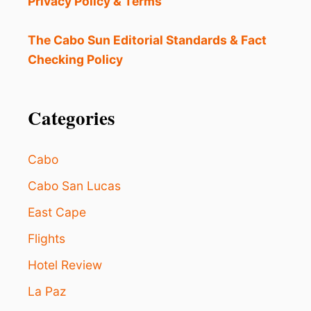
Privacy Policy & Terms
N
I
C
The Cabo Sun Editorial Standards & Fact
:
Checking Policy
W
H
A
T
Categories
T
O
D
Cabo
O
I
Cabo San Lucas
F
East Cape
Y
O
Flights
U
G
Hotel Review
E
T
La Paz
S