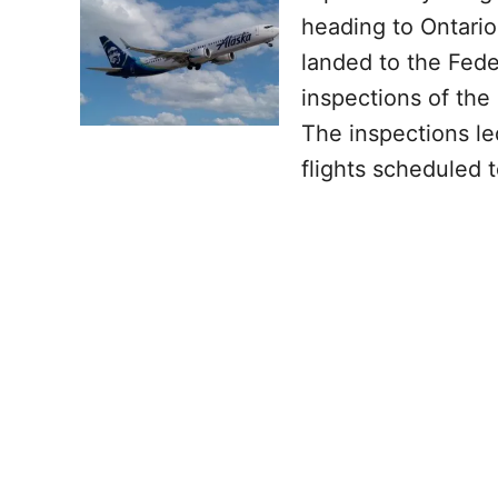
heading to Ontario
landed to the Fede
inspections of the
The inspections led
flights scheduled 