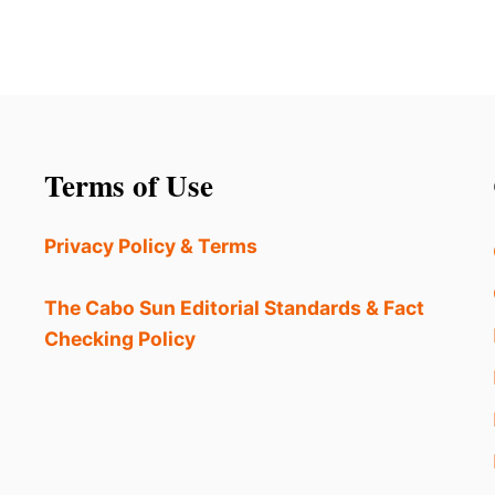
Terms of Use
Privacy Policy & Terms
The Cabo Sun Editorial Standards & Fact
Checking Policy