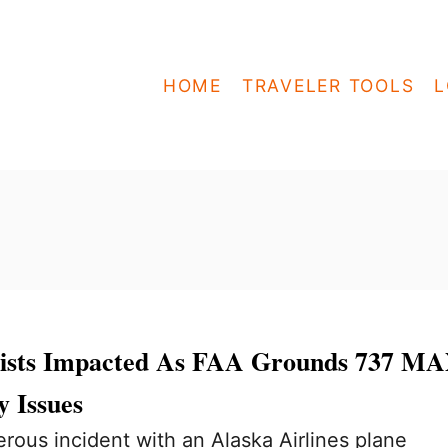
HOME
TRAVELER TOOLS
L
rists Impacted As FAA Grounds 737 M
y Issues
erous incident with an Alaska Airlines plane