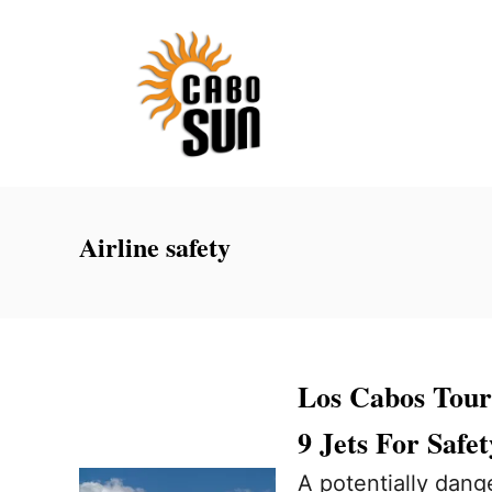
S
k
i
p
t
o
C
Airline safety
o
n
t
e
Los Cabos Tou
n
9 Jets For Safet
t
A potentially dang