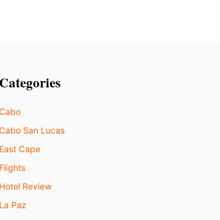
S
A
F
E
T
Y
I
S
Categories
S
U
E
Cabo
S
Cabo San Lucas
East Cape
Flights
Hotel Review
La Paz