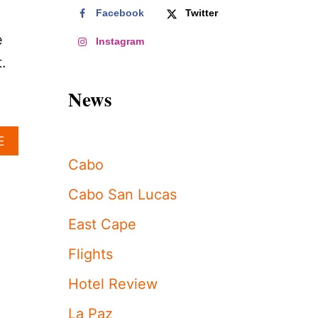
Facebook
Twitter
e
Instagram
.
News
A
E
B
Cabo
O
U
Cabo San Lucas
T
L
East Cape
O
S
Flights
C
A
Hotel Review
B
O
La Paz