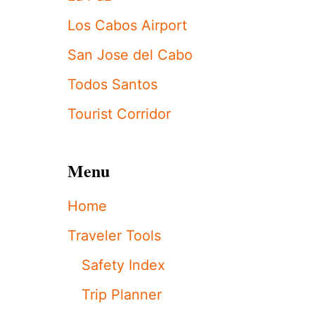
S
T
Los Cabos Airport
O
U
San Jose del Cabo
R
I
Todos Santos
S
T
Tourist Corridor
S
I
M
P
Menu
A
C
Home
T
E
Traveler Tools
D
A
Safety Index
S
F
Trip Planner
A
A