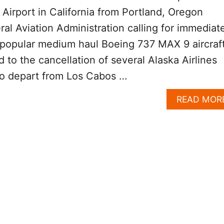
 Airport in California from Portland, Oregon
ral Aviation Administration calling for immediat
 popular medium haul Boeing 737 MAX 9 aircraft
 to the cancellation of several Alaska Airlines
to depart from Los Cabos …
READ MOR