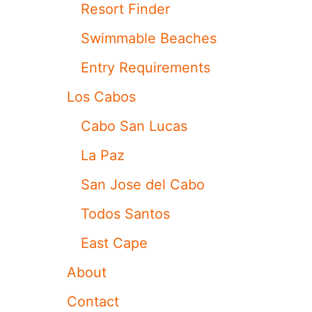
Resort Finder
G
R
Swimmable Beaches
O
U
Entry Requirements
N
D
Los Cabos
S
7
Cabo San Lucas
3
7
La Paz
M
A
San Jose del Cabo
X
9
Todos Santos
J
E
East Cape
T
S
About
F
O
Contact
R