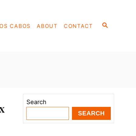
S
OS CABOS
ABOUT
CONTACT
E
A
R
C
H
Search
AX
SEARCH