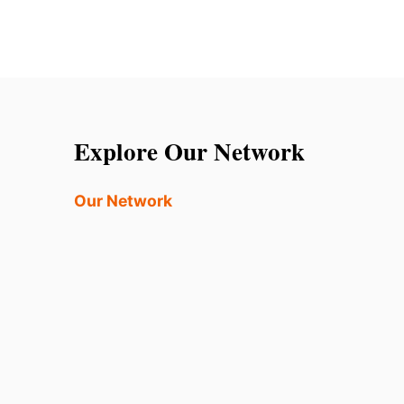
Explore Our Network
Our Network