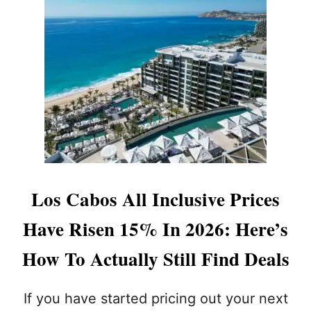
T
:
W
A
T
C
H
F
O
R
T
H
E
Los Cabos All Inclusive Prices
S
E
Have Risen 15% In 2026: Here’s
W
A
How To Actually Still Find Deals
R
N
I
If you have started pricing out your next
N