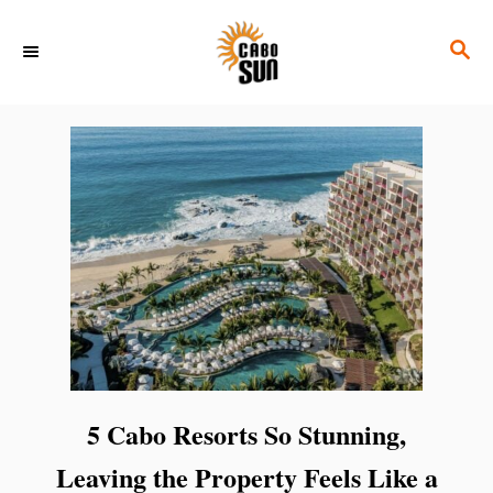
S
S
k
E
i
A
p
R
C
t
H
o
C
o
n
t
e
n
5 Cabo Resorts So Stunning,
t
Leaving the Property Feels Like a