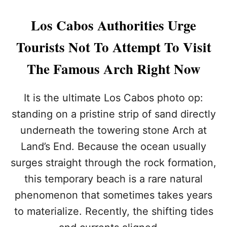
G
T
Los Cabos Authorities Urge
H
E
Tourists Not To Attempt To Visit
R
I
The Famous Arch Right Now
G
H
T
It is the ultimate Los Cabos photo op:
V
I
standing on a pristine strip of sand directly
B
underneath the towering stone Arch at
E
F
Land’s End. Because the ocean usually
O
surges straight through the rock formation,
R
Y
this temporary beach is a rare natural
O
phenomenon that sometimes takes years
U
R
to materialize. Recently, the shifting tides
C