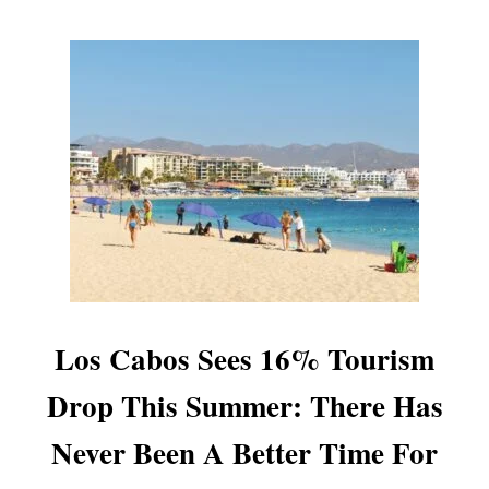
N
I
N
G
,
L
E
A
V
I
N
G
T
H
E
Los Cabos Sees 16% Tourism
P
R
Drop This Summer: There Has
O
P
Never Been A Better Time For
E
R