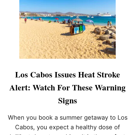
O
I
A
A
N
B
T
2
O
T
0
S
E
2
A
M
6
N
P
L
T
U
T
C
O
A
V
S
I
Los Cabos Issues Heat Stroke
T
S
A
I
Alert: Watch For These Warning
X
T
I
T
Signs
S
H
L
E
A
F
When you book a summer getaway to Los
U
A
N
Cabos, you expect a healthy dose of
M
C
O