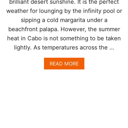
brilliant desert sunshine. It is the perfect
H
U
N
S
weather for lounging by the infinity pool or
E
A
sipping a cold margarita under a
W
R
A
C
beachfront palapa. However, the summer
P
H
heat in Cabo is not something to be taken
P
R
E
I
lightly. As temperatures across the …
N
G
S
H
A
READ MORE
U
T
B
R
N
O
I
O
U
N
W
T
G
L
S
O
A
S
F
C
E
A
R
B
R