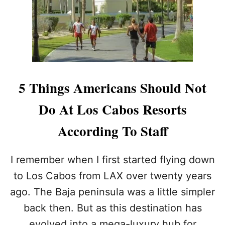
D
A
E
S
C
N
A
E
B
V
O
E
’
R
S
B
5 Things Americans Should Not
M
E
O
E
Do At Los Cabos Resorts
S
N
T
A
According To Staff
A
B
N
E
T
T
I remember when I first started flying down
I
T
C
E
to Los Cabos from LAX over twenty years
I
R
ago. The Baja peninsula was a little simpler
P
T
A
I
back then. But as this destination has
T
M
evolved into a mega-luxury hub for