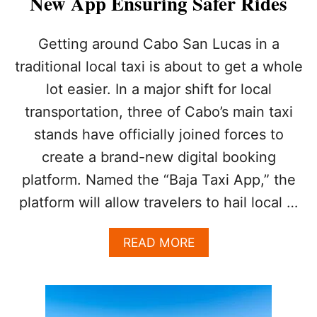
New App Ensuring Safer Rides
I
K
T
E
I
Getting around Cabo San Lucas in a
O
E
R
S
traditional local taxi is about to get a whole
B
U
R
lot easier. In a major shift for local
R
E
G
transportation, three of Cabo’s main taxi
A
E
K
stands have officially joined forces to
T
Y
O
create a brand-new digital booking
O
U
U
platform. Named the “Baja Taxi App,” the
R
R
I
platform will allow travelers to hail local …
V
S
A
T
C
A
READ MORE
S
A
B
N
T
O
O
I
U
T
O
T
T
N
C