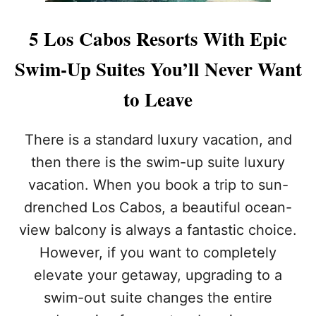
R
E
I
P
5 Los Cabos Resorts With Epic
C
T
A
E
Swim-Up Suites You’ll Never Want
N
M
S
B
to Leave
S
E
H
R
O
:
There is a standard luxury vacation, and
U
A
L
H
then there is the swim-up suite luxury
D
I
vacation. When you book a trip to sun-
N
D
O
D
drenched Los Cabos, a beautiful ocean-
T
E
view balcony is always a fantastic choice.
D
N
O
S
However, if you want to completely
A
P
elevate your getaway, upgrading to a
T
E
L
A
swim-out suite changes the entire
O
K