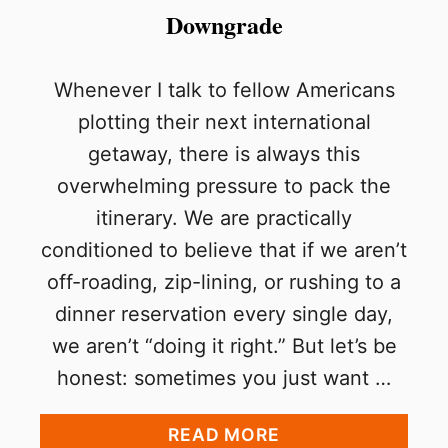
Downgrade
Whenever I talk to fellow Americans
plotting their next international
getaway, there is always this
overwhelming pressure to pack the
itinerary. We are practically
conditioned to believe that if we aren’t
off-roading, zip-lining, or rushing to a
dinner reservation every single day,
we aren’t “doing it right.” But let’s be
honest: sometimes you just want …
A
READ MORE