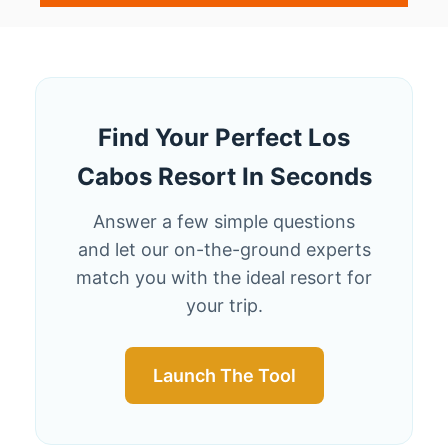
B
O
U
T
5
C
A
Find Your Perfect Los
B
Cabos Resort In Seconds
O
R
E
Answer a few simple questions
S
and let our on-the-ground experts
O
match you with the ideal resort for
R
T
your trip.
S
S
O
Launch The Tool
S
T
U
N