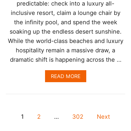
predictable: check into a luxury all-
H
A
inclusive resort, claim a lounge chair by
V
the infinity pool, and spend the week
E
R
soaking up the endless desert sunshine.
I
While the world-class beaches and luxury
S
E
hospitality remain a massive draw, a
N
dramatic shift is happening across the …
1
5
%
A
READ MORE
I
B
N
O
2
U
0
T
2
F
6
P
O
:
1
2
…
302
Next
O
H
o
D
E