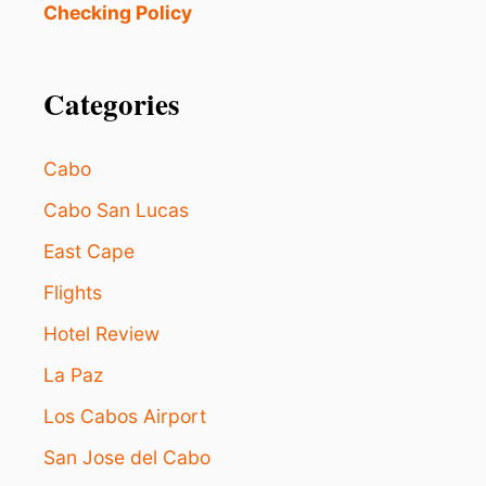
L
i
Checking Policy
O
F
S
I
o
F
N
O
Categories
D
n
R
D
I
E
T
A
Cabo
S
L
2
S
Cabo San Lucas
1
M
East Cape
I
C
Flights
H
Hotel Review
E
L
La Paz
I
N
Los Cabos Airport
-
R
San Jose del Cabo
E