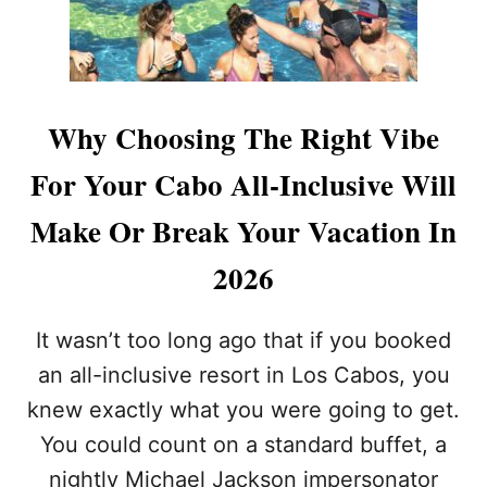
E
S
Y
O
U
’
Why Choosing The Right Vibe
L
L
For Your Cabo All-Inclusive Will
N
E
Make Or Break Your Vacation In
V
E
2026
R
W
A
It wasn’t too long ago that if you booked
N
T
an all-inclusive resort in Los Cabos, you
T
knew exactly what you were going to get.
O
L
You could count on a standard buffet, a
E
nightly Michael Jackson impersonator
A