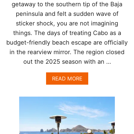
G
getaway to the southern tip of the Baja
S
peninsula and felt a sudden wave of
I
G
sticker shock, you are not imagining
N
things. The days of treating Cabo as a
S
budget-friendly beach escape are officially
in the rearview mirror. The region closed
out the 2025 season with an …
A
READ MORE
B
O
U
T
L
O
S
C