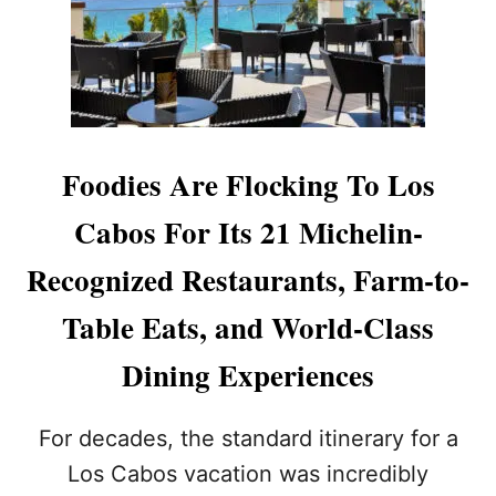
A
B
O
S
A
L
L
I
Foodies Are Flocking To Los
N
C
Cabos For Its 21 Michelin-
L
U
Recognized Restaurants, Farm-to-
S
I
Table Eats, and World-Class
V
E
Dining Experiences
P
R
I
For decades, the standard itinerary for a
C
E
Los Cabos vacation was incredibly
S