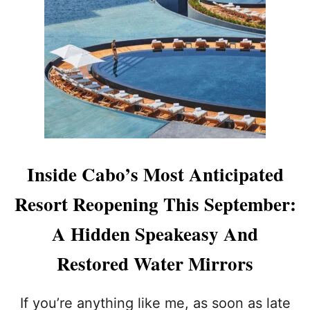
L
O
S
C
A
B
O
S
S
E
E
S
Inside Cabo’s Most Anticipated
1
6
Resort Reopening This September:
%
T
A Hidden Speakeasy And
O
U
Restored Water Mirrors
R
I
S
If you’re anything like me, as soon as late
M