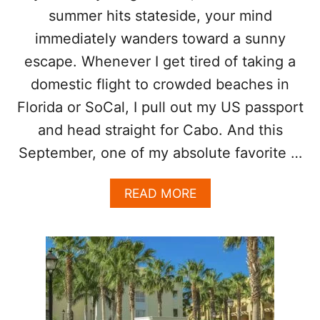
D
summer hits stateside, your mind
R
immediately wanders toward a sunny
O
P
escape. Whenever I get tired of taking a
T
domestic flight to crowded beaches in
H
I
Florida or SoCal, I pull out my US passport
S
and head straight for Cabo. And this
S
U
September, one of my absolute favorite …
M
M
A
E
READ MORE
B
R
O
:
U
T
T
H
I
E
N
R
S
E
I
H