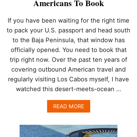
Americans To Book
T
Y
F
If you have been waiting for the right time
E
to pack your U.S. passport and head south
E
L
to the Baja Peninsula, that window has
S
L
officially opened. You need to book that
I
trip right now. Over the past ten years of
K
E
covering outbound American travel and
A
regularly visiting Los Cabos myself, I have
D
O
watched this desert-meets-ocean …
W
N
A
READ MORE
G
B
R
O
A
U
D
T
E