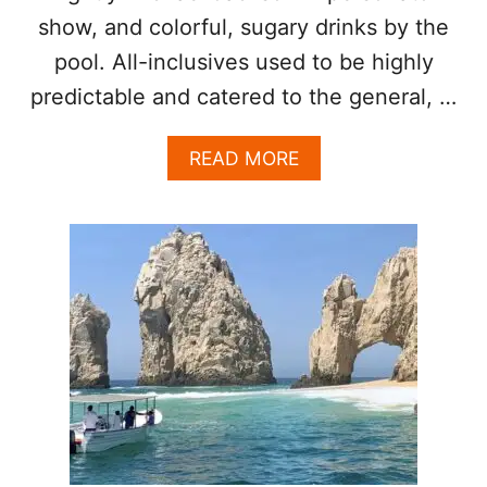
V
show, and colorful, sugary drinks by the
E
pool. All-inclusives used to be highly
predictable and catered to the general, …
A
READ MORE
B
O
U
T
W
H
Y
C
H
O
O
S
I
N